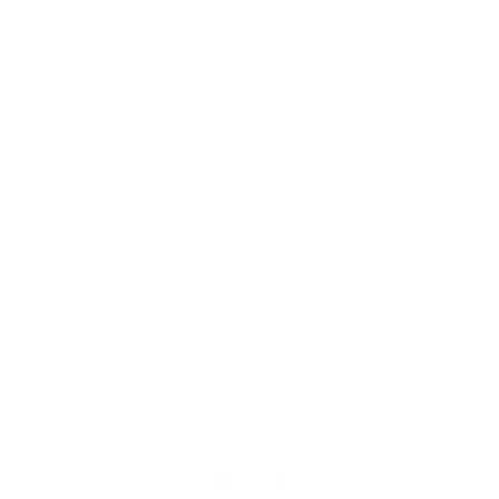
Our Cause
Our Prints
Safety Standards
Press
Store Locator
Gift Registry
Subscribe to our emails
Email
Facebook
Instagram