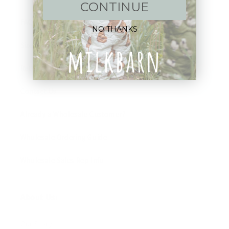
CONTINUE
FAQ
NO THANKS
Size Guide
Returns
Contact Us
Already a Wholesale Customer?
Wholesale Ordering Guide
Wholesale Sales Rep Info
About Us:
Our Story