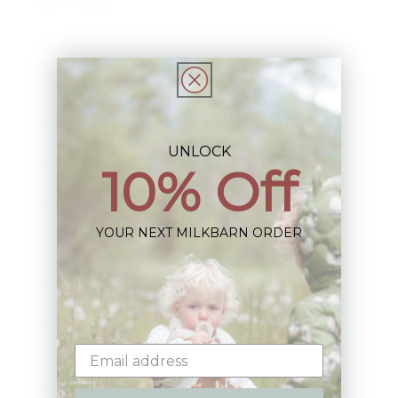
New Arrivals!
Apparel
Blankets
Bibs & Accessories
UNLOCK
Outerwear
10% Off
Swim
YOUR NEXT MILKBARN ORDER
Children's Books
Sale
Gift Cards
Assistance: