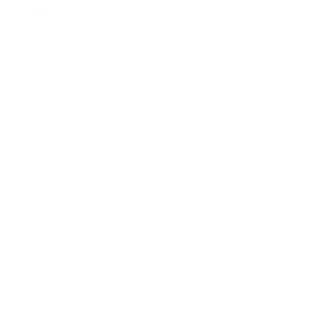
Shop:
New Arrivals!
Apparel
Blankets
Bibs & Accessories
Outerwear
Swim
Children's Books
Sale
Gift Cards