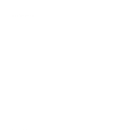
Assistance:
FAQ
Size Guide
Returns
Contact Us
Already a Wholesale Customer?
Wholesale Ordering Guide
Wholesale Sales Rep Info