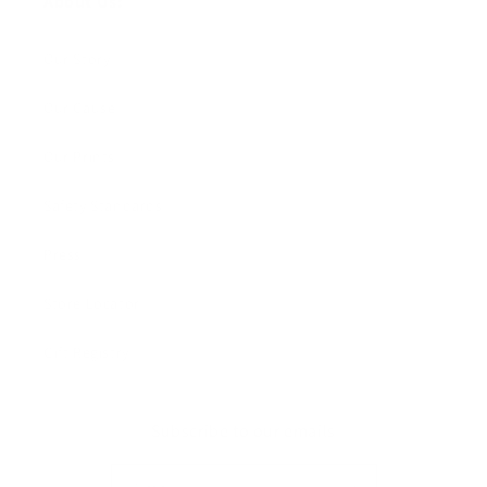
About Us:
Our Story
Our Cause
Our Prints
Safety Standards
Press
Store Locator
Gift Registry
Subscribe to our emails