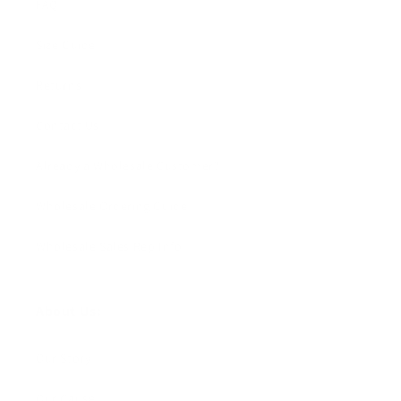
FAQ
Size Guide
Returns
Contact Us
Already a Wholesale Customer?
Wholesale Ordering Guide
Wholesale Sales Rep Info
About Us:
Our Story
Our Cause