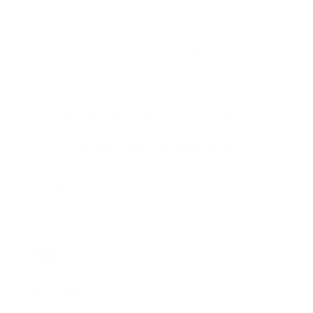
1
2
3
4
Sign up+enjoy exclusive previews+more!
(We'll never share your information)
Email
Shop:
New Arrivals!