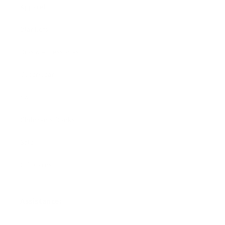
Apparel
Blankets
Bibs & Accessories
Outerwear
Swim
Children's Books
Sale
Gift Cards
Assistance: