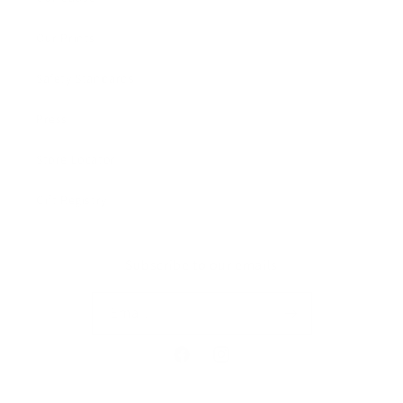
Our Prints
Safety Standards
Press
Store Locator
Gift Registry
Subscribe to our emails
Email
Facebook
Instagram