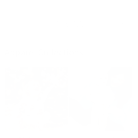
Skip to
Free Shipping On Orders $75+
content
Cart
Apparel Collections