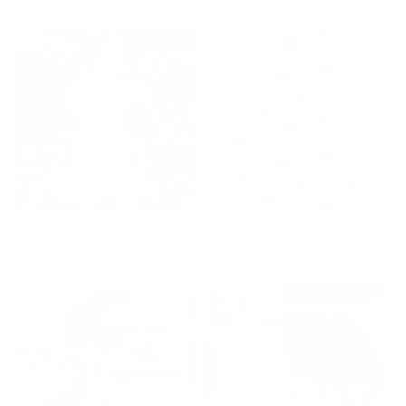
Zipper Pajama
Footed Romper
Ruffle Footed Romper
Newborn Gown and Hat
Set