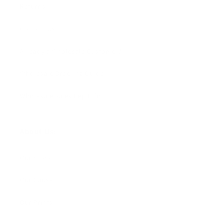
Returns
Contact Us
Already a Wholesale Customer?
Wholesale Ordering Guide
Wholesale Sales Rep Info
About Us:
Our Story
Our Cause
Our Prints