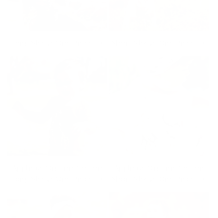
Long Sleeve One Piece
Short Sleeve One Piece
Appliqué Organic Cotton
Appliqué Organic Cotton
Long Sleeve One Piece
Short Sleeve One Piece