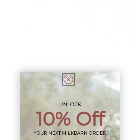
Dress and Legging Set
Dress and Bloomer Set
UNLOCK
10% Off
YOUR NEXT MILKBARN ORDER
Jogger Pants