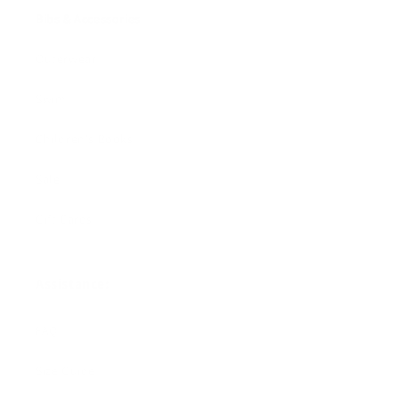
Bibs & Accessories
Outerwear
Swim
Children's Books
Sale
Gift Cards
Assistance:
FAQ
Size Guide