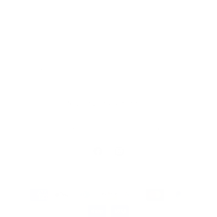
Safety Standards
Press
Store Locator
Gift Registry
Subscribe to our emails
Email
Facebook
Instagram
Payment
methods