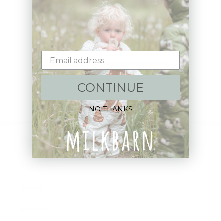
Sign up+enjoy exclusive previews+more!
(We'll never share your information)
CONTINUE
Email
NO THANKS
Shop:
New Arrivals!
Apparel
Blankets