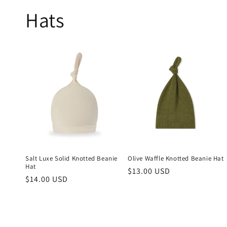
Hats
Salt Luxe Solid Knotted Beanie
Olive Waffle Knotted Beanie Hat
Hat
Regular
$13.00 USD
Regular
$14.00 USD
price
price