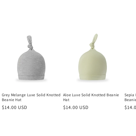
Grey Melange Luxe Solid Knotted
Aloe Luxe Solid Knotted Beanie
Sepia 
Beanie Hat
Hat
Beani
Regular
$14.00 USD
Regular
$14.00 USD
Regu
$14.
price
price
price