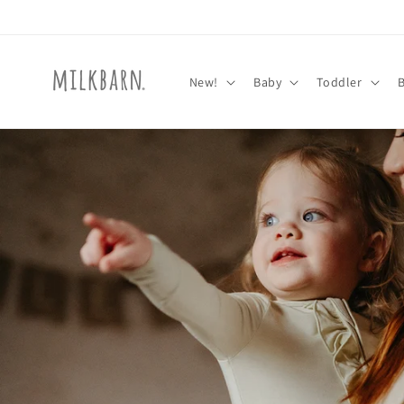
Skip to
content
New!
Baby
Toddler