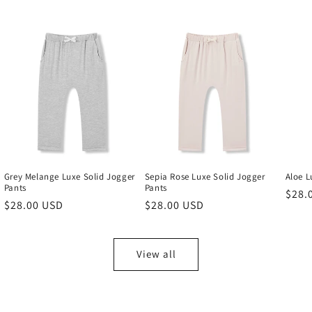
Grey Melange Luxe Solid Jogger
Sepia Rose Luxe Solid Jogger
Aloe L
Pants
Pants
Regu
$28.
Regular
$28.00 USD
Regular
$28.00 USD
price
price
price
View all