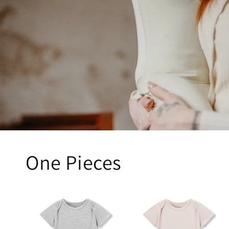
One Pieces