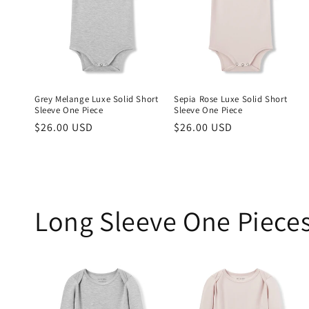
Grey Melange Luxe Solid Short
Sepia Rose Luxe Solid Short
Sleeve One Piece
Sleeve One Piece
Regular
$26.00 USD
Regular
$26.00 USD
price
price
Long Sleeve One Piece