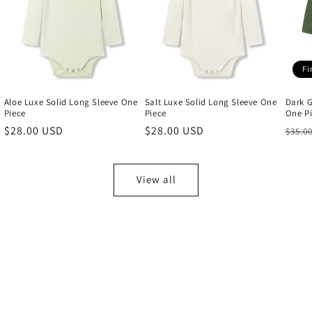
Fi
Aloe Luxe Solid Long Sleeve One
Salt Luxe Solid Long Sleeve One
Dark G
Piece
Piece
One P
Regular
$28.00 USD
Regular
$28.00 USD
Regu
$35.0
price
price
price
View all