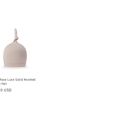
Rose Luxe Solid Knotted
e Hat
lar
00 USD