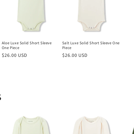
Aloe Luxe Solid Short Sleeve
Salt Luxe Solid Short Sleeve One
One Piece
Piece
Regular
$26.00 USD
Regular
$26.00 USD
price
price
s