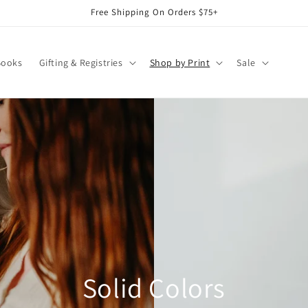
Free Shipping On Orders $75+
Books
Gifting & Registries
Shop by Print
Sale
Solid Colors