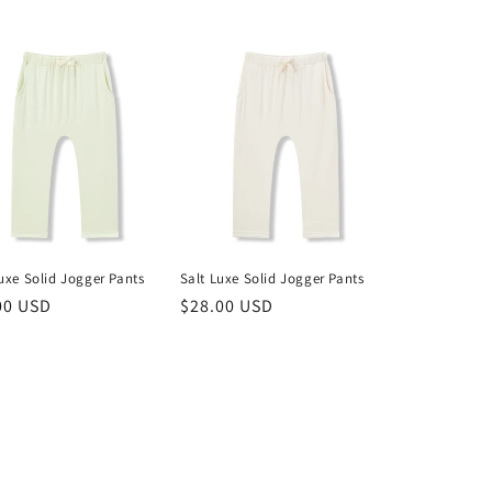
uxe Solid Jogger Pants
Salt Luxe Solid Jogger Pants
lar
00 USD
Regular
$28.00 USD
price