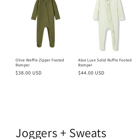
Olive Waffle Zipper Footed
Aloe Luxe Solid Ruffle Footed
Romper
Romper
Regular
$38.00 USD
Regular
$44.00 USD
price
price
Joggers + Sweats