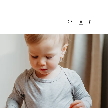
Log
Cart
in