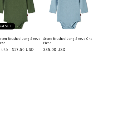
nal Sale
reen Brushed Long Sleeve
Stone Brushed Long Sleeve One
iece
Piece
lar
Sale
$17.50 USD
Regular
$35.00 USD
0 USD
price
price