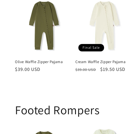
Final Sale
Olive Waffle Zipper Pajama
Cream Waffle Zipper Pajama
Regular
$39.00 USD
Regular
Sale
$19.50 USD
$39.00 USD
price
price
price
Footed Rompers