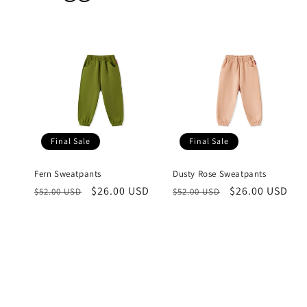
Final Sale
Final Sale
Fern Sweatpants
Dusty Rose Sweatpants
Regular
Sale
$26.00 USD
Regular
Sale
$26.00 USD
$52.00 USD
$52.00 USD
price
price
price
price