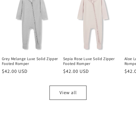
Grey Melange Luxe Solid Zipper
Sepia Rose Luxe Solid Zipper
Aloe L
Footed Romper
Footed Romper
Rompe
Regular
$42.00 USD
Regular
$42.00 USD
Regu
$42.
price
price
price
View all