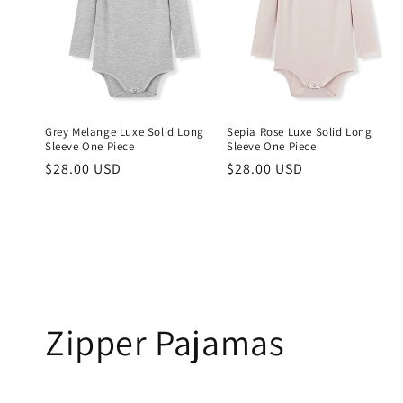
Grey Melange Luxe Solid Long
Sepia Rose Luxe Solid Long
Sleeve One Piece
Sleeve One Piece
Regular
$28.00 USD
Regular
$28.00 USD
price
price
Zipper Pajamas