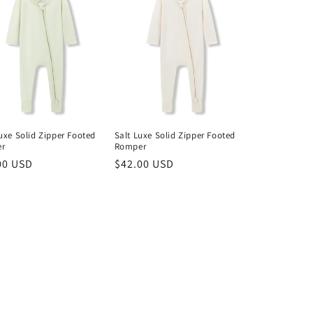
uxe Solid Zipper Footed
Salt Luxe Solid Zipper Footed
r
Romper
lar
00 USD
Regular
$42.00 USD
price