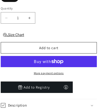
Quantity
Decrease
Increase
quantity
quantity
for
for
Size Chart
Sepia
Sepia
Rose
Rose
Luxe
Luxe
Add to cart
Solid
Solid
Headband
Headband
More payment options
Add to Registry
Description