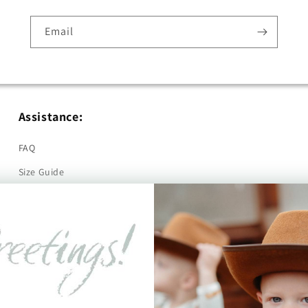
Email
Assistance:
FAQ
Size Guide
Returns
Contact Us
Already a Wholesale Customer?
Wholesale Ordering Guide
Wholesale Sales Rep Info