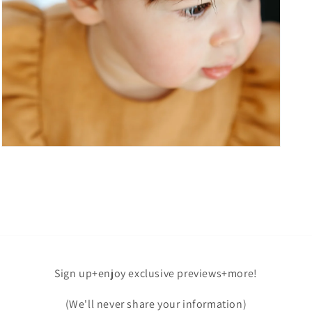
Open
media
7
in
modal
Sign up+enjoy exclusive previews+more!
(We'll never share your information)