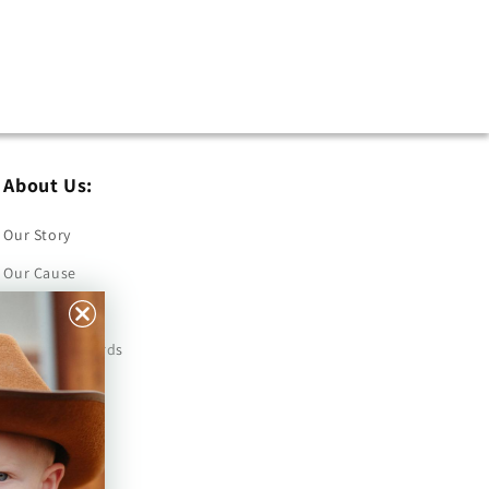
About Us:
Our Story
Our Cause
Our Prints
Safety Standards
Press
Store Locator
Gift Registry