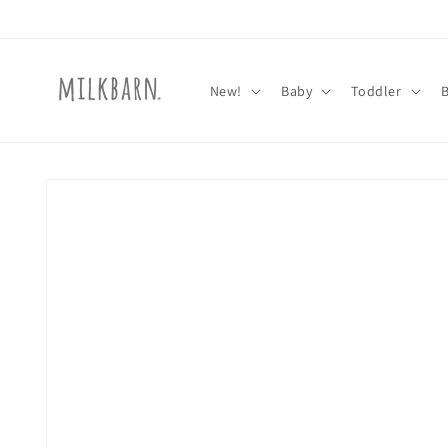
Skip to
content
New!
Baby
Toddler
Skip to
product
information