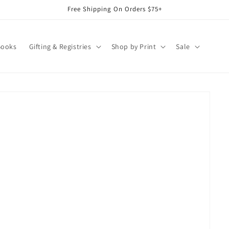
Free Shipping On Orders $75+
Books
Gifting & Registries
Shop by Print
Sale