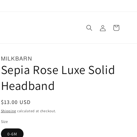
Log
Cart
in
MILKBARN
Sepia Rose Luxe Solid
Headband
Regular
$13.00 USD
price
Shipping
calculated at checkout.
Size
0-6M