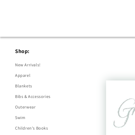
Shop:
New Arrivals!
Apparel
Blankets
Bibs & Accessories
Outerwear
Swim
Children's Books