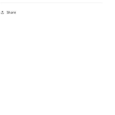
Share