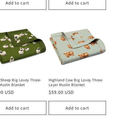
Add to cart
Add to cart
 Sheep Big Lovey Three-
Highland Cow Big Lovey Three-
Muslin Blanket
Layer Muslin Blanket
lar
00 USD
Regular
$59.00 USD
price
Add to cart
Add to cart