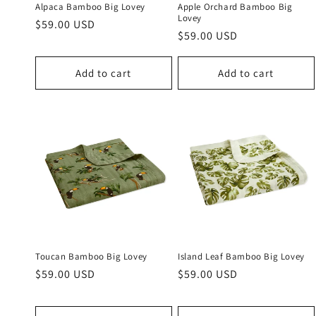
Alpaca Bamboo Big Lovey
Apple Orchard Bamboo Big
Lovey
Regular
$59.00 USD
Regular
$59.00 USD
price
price
Add to cart
Add to cart
Toucan Bamboo Big Lovey
Island Leaf Bamboo Big Lovey
Regular
$59.00 USD
Regular
$59.00 USD
price
price