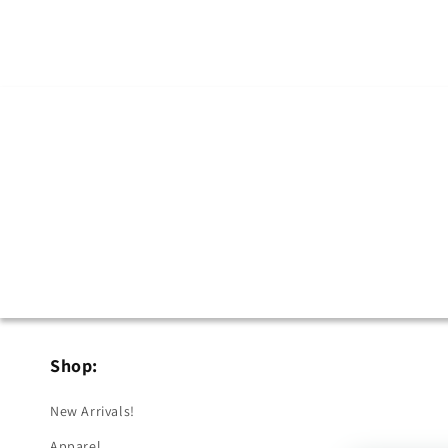
Shop:
New Arrivals!
Apparel