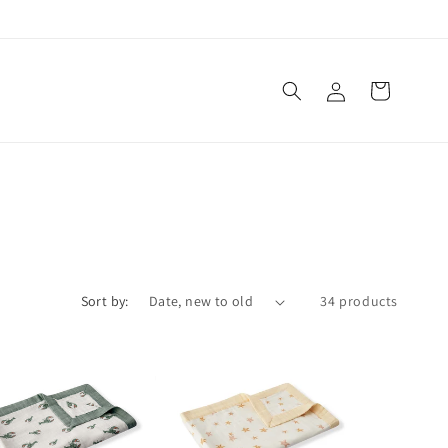
Log
Cart
in
Sort by:
34 products