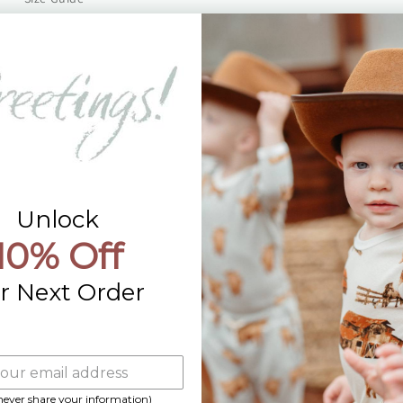
Returns
Contact Us
Already a Wholesale Customer?
Wholesale Ordering Guide
Wholesale Sales Rep Info
Unlock
10% Off
r Next Order
 never share your information)