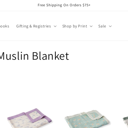
Free Shipping On Orders $75+
Books
Gifting & Registries
Shop by Print
Sale
Muslin Blanket