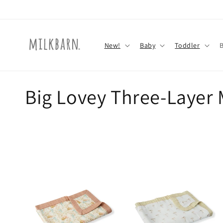
Skip to
content
New!
Baby
Toddler
C
Big Lovey Three-Layer 
o
l
l
e