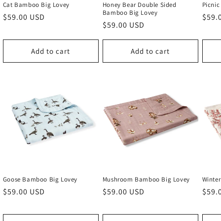
Cat Bamboo Big Lovey
Honey Bear Double Sided
Picni
Bamboo Big Lovey
Regular
$59.00 USD
Regu
$59.
Regular
$59.00 USD
price
price
price
Add to cart
Add to cart
Goose Bamboo Big Lovey
Mushroom Bamboo Big Lovey
Winte
Regular
$59.00 USD
Regular
$59.00 USD
Regu
$59.
price
price
price