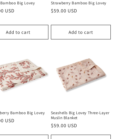
c Bamboo Big Lovey
Strawberry Bamboo Big Lovey
lar
00 USD
Regular
$59.00 USD
price
Add to cart
Add to cart
rberry Bamboo Big Lovey
Seashells Big Lovey Three-Layer
Muslin Blanket
lar
00 USD
Regular
$59.00 USD
price