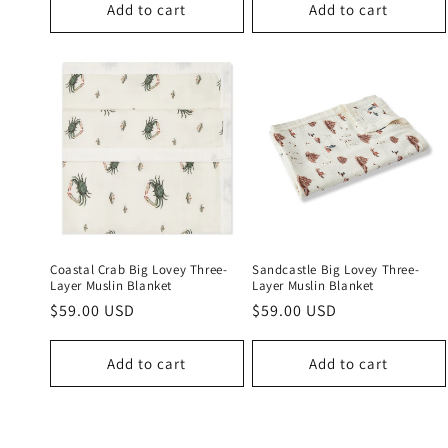
Add to cart
Add to cart
Coastal Crab Big Lovey Three-
Sandcastle Big Lovey Three-
Layer Muslin Blanket
Layer Muslin Blanket
Regular
$59.00 USD
Regular
$59.00 USD
price
price
Add to cart
Add to cart