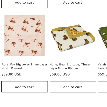
Add to cart
Add to cart
Floral Fox Big Lovey Three-Layer
Honey Bear Big Lovey Three-
Valais
Muslin Blanket
Layer Muslin Blanket
Layer 
Regular
$59.00 USD
Regular
$59.00 USD
Regu
$59.
price
price
price
Add to cart
Add to cart