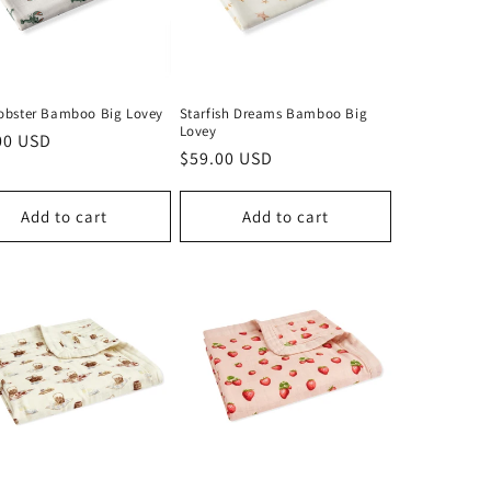
Lobster Bamboo Big Lovey
Starfish Dreams Bamboo Big
Lovey
lar
00 USD
Regular
$59.00 USD
price
Add to cart
Add to cart