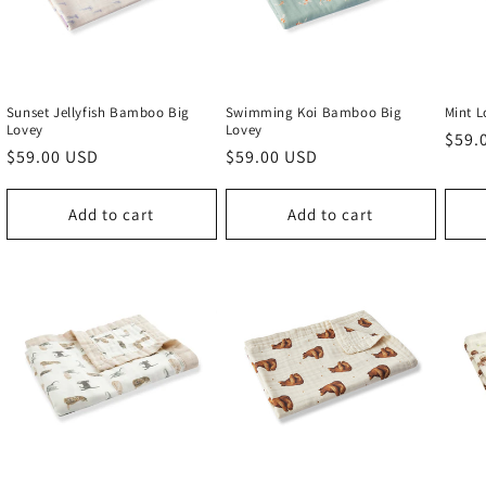
Sunset Jellyfish Bamboo Big
Swimming Koi Bamboo Big
Mint 
Lovey
Lovey
Regu
$59.
Regular
$59.00 USD
Regular
$59.00 USD
price
price
price
Add to cart
Add to cart