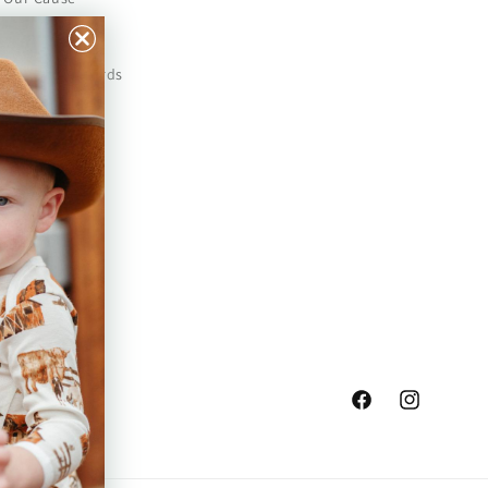
Our Prints
Safety Standards
Press
Store Locator
Gift Registry
Facebook
Instagram