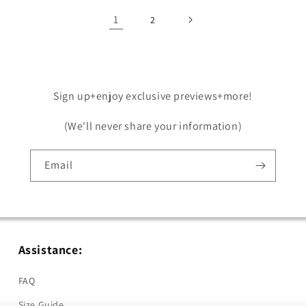
1
2
Sign up+enjoy exclusive previews+more!
(We'll never share your information)
Email
Assistance:
FAQ
Size Guide