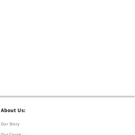
About Us:
Our Story
Our Cause