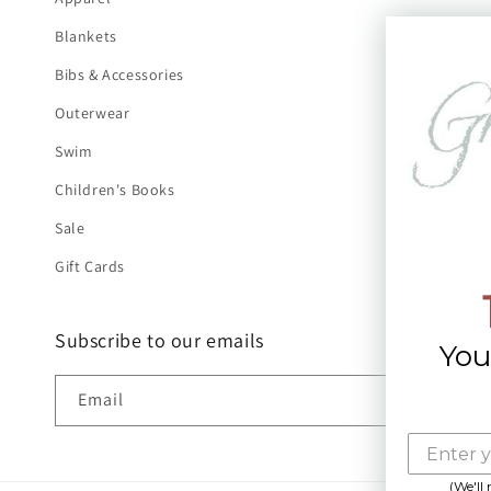
Blankets
Bibs & Accessories
Outerwear
Swim
Children's Books
Sale
Gift Cards
Subscribe to our emails
You
Email
(We'll