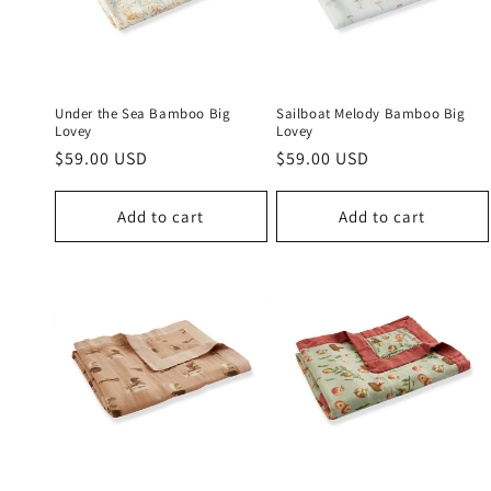
c
t
i
Under the Sea Bamboo Big
Sailboat Melody Bamboo Big
Lovey
Lovey
Regular
$59.00 USD
Regular
$59.00 USD
o
price
price
n
Add to cart
Add to cart
: