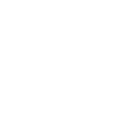
FAQ
Size Guide
Returns
Contact Us
Already a Wholesale Customer?
Wholesale Ordering Guide
Wholesale Sales Rep Info
About Us:
Our Story