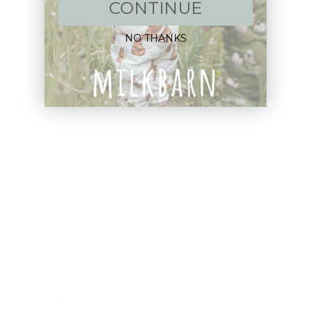
New Arrivals!
CONTINUE
Apparel
NO THANKS
Blankets
Bibs & Accessories
Outerwear
Swim
Children's Books
Sale
Gift Cards
Assistance: