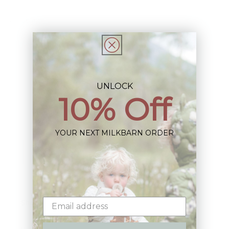
Share
UNLOCK
10% Off
Sign up+enjoy exclusive previews+more!
(We'll never share your information)
YOUR NEXT MILKBARN ORDER
Email
Shop: