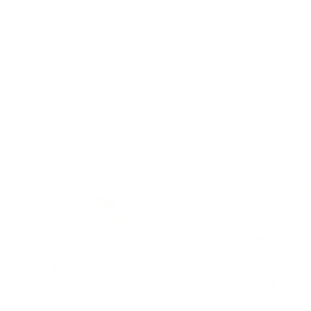
Skip to
Free Shipping On Orders $75+
content
Cart
Skip to
product
information