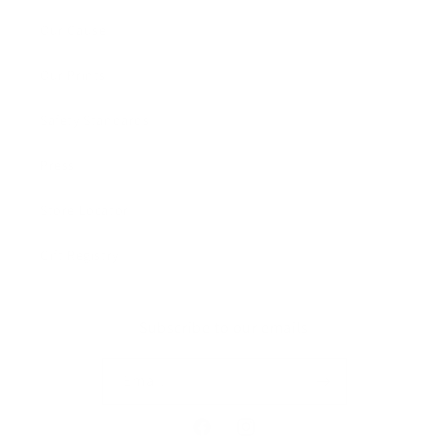
Our Cause
Our Prints
Safety Standards
Press
Store Locator
Gift Registry
Subscribe to our emails
Email
Facebook
Instagram