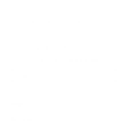
1
2
3
4
Sign up+enjoy exclusive previews+more!
(We'll never share your information)
Email
Shop:
New Arrivals!