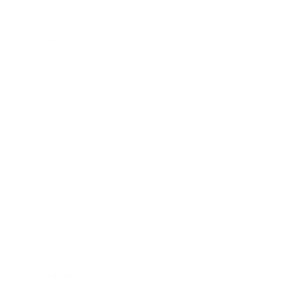
Apparel
Blankets
Bibs & Accessories
Outerwear
Swim
Children's Books
Sale
Gift Cards
Assistance: