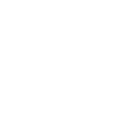
FAQ
Size Guide
Returns
Contact Us
Already a Wholesale Customer?
Wholesale Ordering Guide
Wholesale Sales Rep Info
About Us:
Our Story
Our Cause