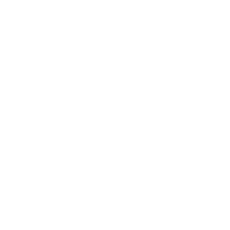
Our Prints
Safety Standards
Press
Store Locator
Gift Registry
Subscribe to our emails
Email
Facebook
Instagram