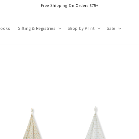
Free Shipping On Orders $75+
Books
Gifting & Registries
Shop by Print
Sale