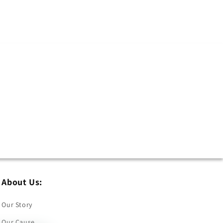
About Us:
Our Story
Our Cause