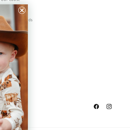
Our Prints
Safety Standards
Press
Store Locator
Gift Registry
Facebook
Instagram