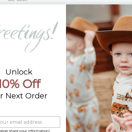
Returns
Contact Us
Already a Wholesale Customer?
Wholesale Ordering Guide
Wholesale Sales Rep Info
Unlock
10% Off
r Next Order
 never share your information)