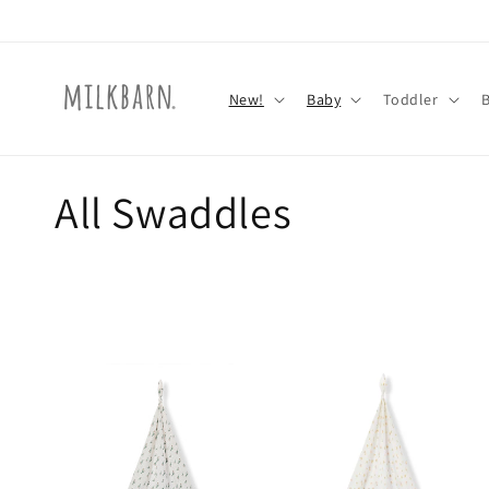
Skip to
content
New!
Baby
Toddler
C
All Swaddles
o
l
l
e