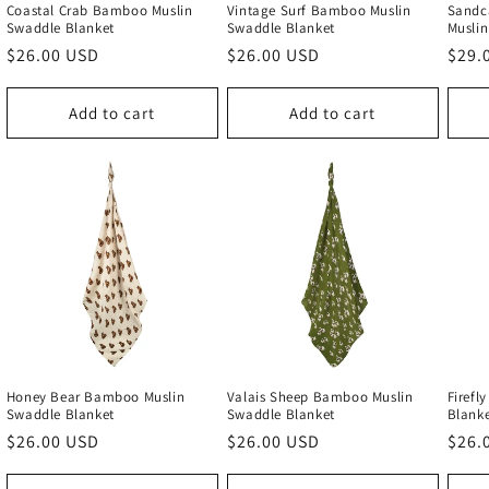
Coastal Crab Bamboo Muslin
Vintage Surf Bamboo Muslin
Sandca
Swaddle Blanket
Swaddle Blanket
Muslin
Regular
$26.00 USD
Regular
$26.00 USD
Regu
$29.
price
price
price
Add to cart
Add to cart
Honey Bear Bamboo Muslin
Valais Sheep Bamboo Muslin
Firefl
Swaddle Blanket
Swaddle Blanket
Blank
Regular
$26.00 USD
Regular
$26.00 USD
Regu
$26.
price
price
price