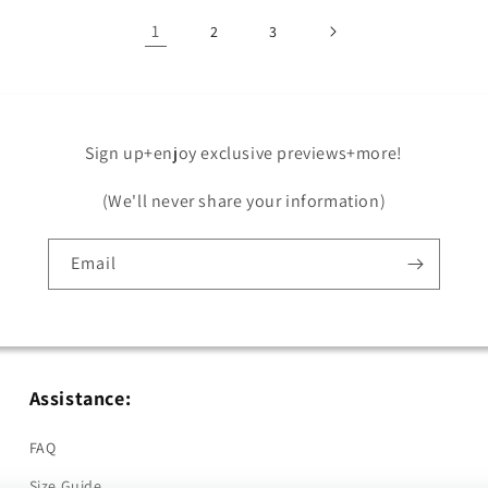
1
2
3
Sign up+enjoy exclusive previews+more!
(We'll never share your information)
Email
Assistance:
FAQ
Size Guide