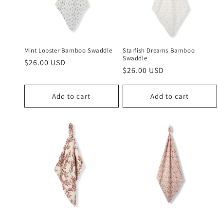
c
t
i
Mint Lobster Bamboo Swaddle
Starfish Dreams Bamboo
Swaddle
Regular
$26.00 USD
Regular
$26.00 USD
o
price
price
n
Add to cart
Add to cart
: