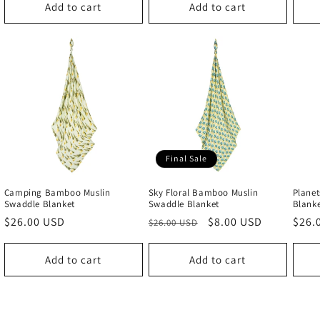
Add to cart
Add to cart
Final Sale
Camping Bamboo Muslin
Sky Floral Bamboo Muslin
Plane
Swaddle Blanket
Swaddle Blanket
Blank
Regular
$26.00 USD
Regular
Sale
$8.00 USD
Regu
$26.
$26.00 USD
price
price
price
price
Add to cart
Add to cart