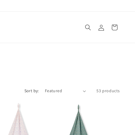
Log
Cart
in
Sort by:
53 products