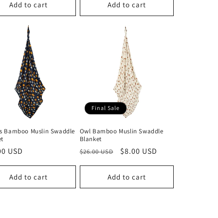
Add to cart
Add to cart
Final Sale
ts Bamboo Muslin Swaddle
Owl Bamboo Muslin Swaddle
et
Blanket
lar
00 USD
Regular
Sale
$8.00 USD
$26.00 USD
price
price
Add to cart
Add to cart