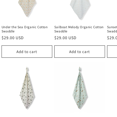
Under the Sea Organic Cotton
Sailboat Melody Organic Cotton
Sunset
Swaddle
Swaddle
Swadd
Regular
$29.00 USD
Regular
$29.00 USD
Regu
$29.
price
price
price
Add to cart
Add to cart