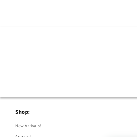
Shop:
New Arrivals!
Apparel