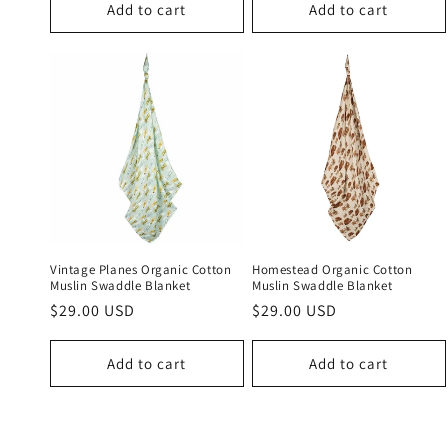
Add to cart
Add to cart
Vintage Planes Organic Cotton
Homestead Organic Cotton
Muslin Swaddle Blanket
Muslin Swaddle Blanket
Regular
$29.00 USD
Regular
$29.00 USD
price
price
Add to cart
Add to cart