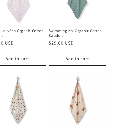
 Jellyfish Organic Cotton
Swimming Koi Organic Cotton
le
Swaddle
lar
00 USD
Regular
$29.00 USD
price
Add to cart
Add to cart