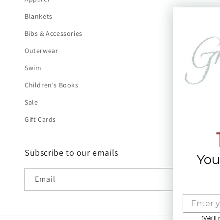
Blankets
Bibs & Accessories
Outerwear
Swim
Children's Books
Sale
Gift Cards
Subscribe to our emails
You
Email
(We'll