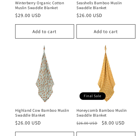
Winterberry Organic Cotton
Seashells Bamboo Muslin
Muslin Swaddle Blanket
Swaddle Blanket
Regular
$29.00 USD
Regular
$26.00 USD
price
price
Add to cart
Add to cart
Final Sale
Highland Cow Bamboo Muslin
Honeycomb Bamboo Muslin
Swaddle Blanket
Swaddle Blanket
Regular
$26.00 USD
Regular
Sale
$8.00 USD
$26.00 USD
price
price
price