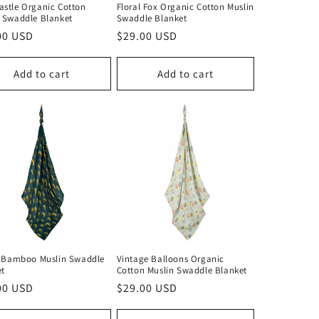
stle Organic Cotton
Floral Fox Organic Cotton Muslin
 Swaddle Blanket
Swaddle Blanket
lar
00 USD
Regular
$29.00 USD
price
Add to cart
Add to cart
y Bamboo Muslin Swaddle
Vintage Balloons Organic
et
Cotton Muslin Swaddle Blanket
lar
00 USD
Regular
$29.00 USD
price