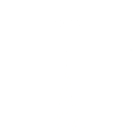
Skip to
Free Shipping On Orders $75+
content
Cart
Skip to
product
information