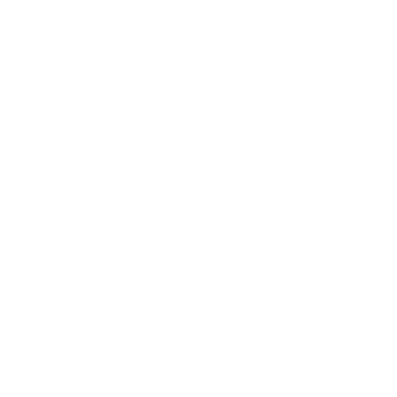
FAQ
Size Guide
Returns
Contact Us
Already a Wholesale Customer?
Wholesale Ordering Guide
Wholesale Sales Rep Info
About Us:
Our Story