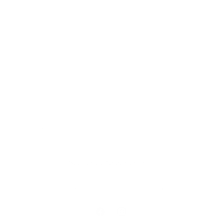
Our Cause
Our Prints
Safety Standards
Press
Store Locator
Gift Registry
Subscribe to our emails
Email
Facebook
Instagram