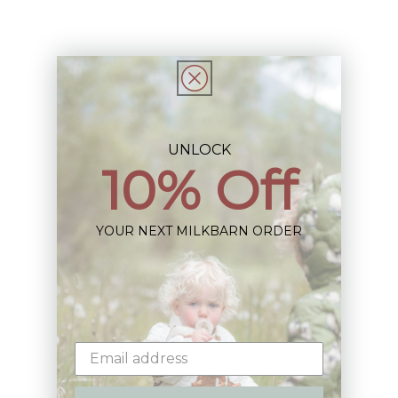
Share
UNLOCK
10% Off
Sign up+enjoy exclusive previews+more!
(We'll never share your information)
YOUR NEXT MILKBARN ORDER
Email
Shop: