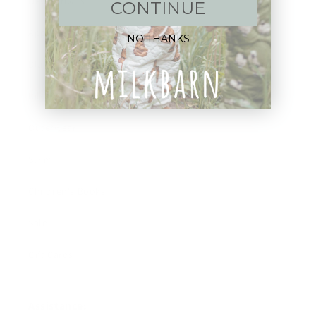
New Arrivals!
CONTINUE
Apparel
NO THANKS
Blankets
Bibs & Accessories
Outerwear
Swim
Children's Books
Sale
Gift Cards
Assistance: