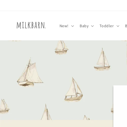
Skip to
content
New!
Baby
Toddler