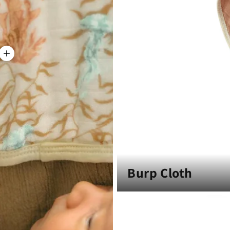
Burp Cloth