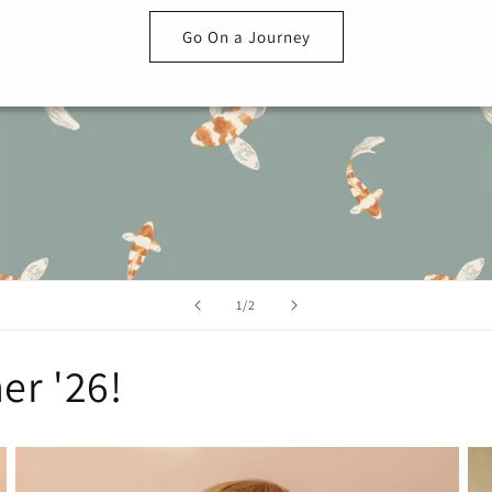
Go On a Journey
of
1
/
2
er '26!