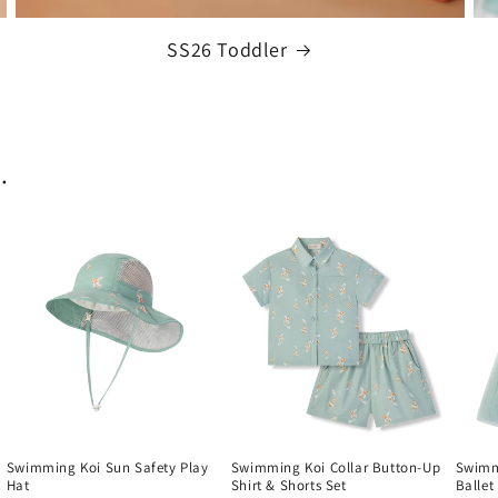
SS26 Toddler
.
Swimming Koi Sun Safety Play
Swimming Koi Collar Button-Up
Swimm
Hat
Shirt & Shorts Set
Ballet