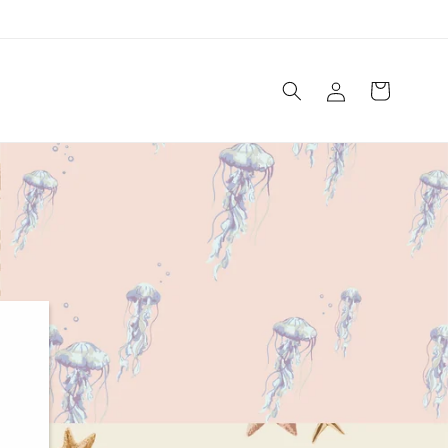
Log
Cart
in