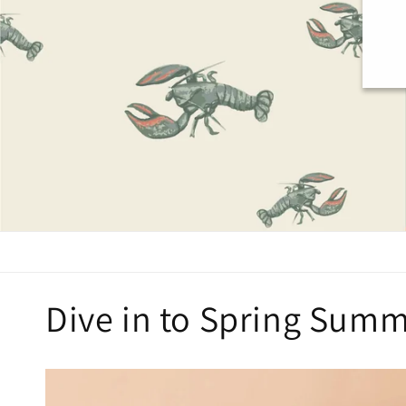
Dive in to Spring Summ