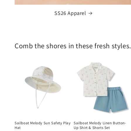
SS26 Apparel
Comb the shores in these fresh styles.
Sailboat Melody Sun Safety Play
Sailboat Melody Linen Button-
Hat
Up Shirt & Shorts Set