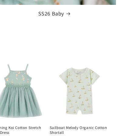
SS26 Baby
ing Koi Cotton Stretch
Sailboat Melody Organic Cotton
 Dress
Shortall