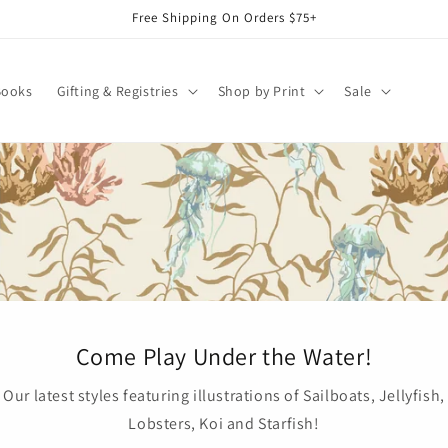
Free Shipping On Orders $75+
Books
Gifting & Registries
Shop by Print
Sale
Come Play Under the Water!
Our latest styles featuring illustrations of Sailboats, Jellyfish,
Lobsters, Koi and Starfish!