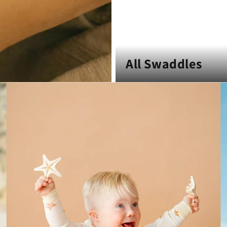
All Swaddles