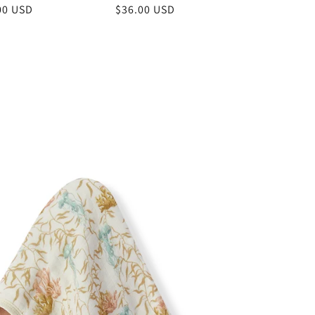
lar
00 USD
Regular
$36.00 USD
price