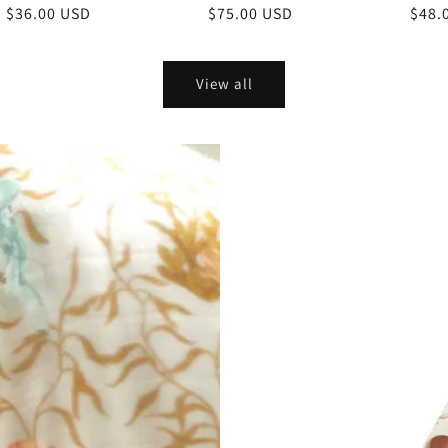
Regular
$36.00 USD
Regular
$75.00 USD
Regu
$48.
price
price
price
View all