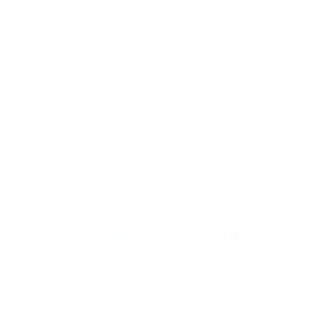
Store Locator
Gift Registry
Subscribe to our emails
Email
Facebook
Instagram
Payment
methods
© 2026,
MILKBARN
Powered by Shopify
Privacy policy
Terms of service
Refund policy
Contact information
Shipping policy