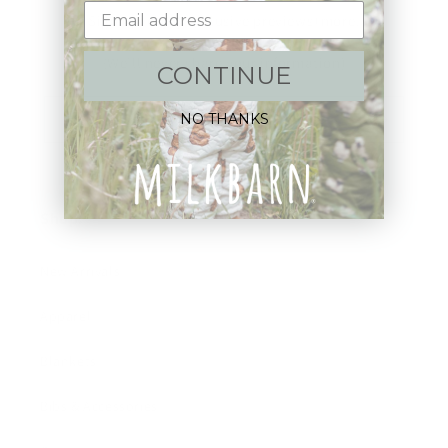
Sign up+enjoy exclusive previews+more!
(We'll never share your information)
CONTINUE
Email
NO THANKS
Shop:
New Arrivals!
Apparel
Blankets
Bibs & Accessories