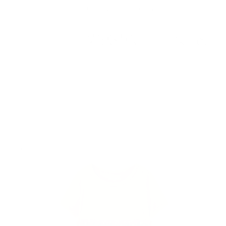
Skip to
Free Shipping On Orders $75+
content
Cart
Skip to
product
information