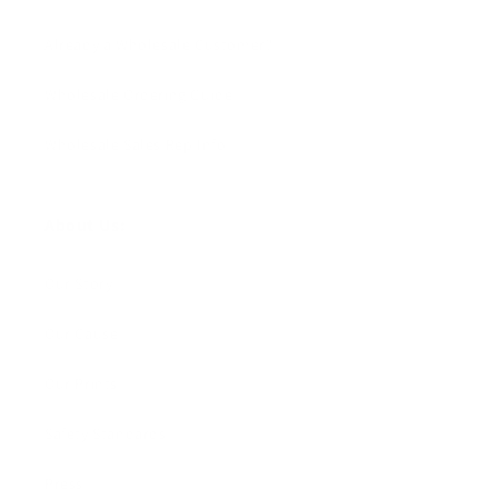
Already a Wholesale Customer?
Wholesale Ordering Guide
Wholesale Sales Rep Info
About Us:
Our Story
Our Cause
Our Prints
Safety Standards
Press