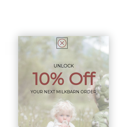
Add to cart
Ballet
Ballet
Dress
Dress
Add to Registry
UNLOCK
Description
10% Off
Share
YOUR NEXT MILKBARN ORDER