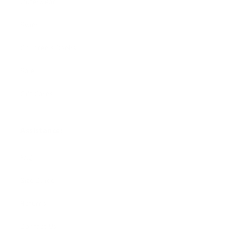
Outerwear
Swim
Children's Books
Sale
Gift Cards
Assistance:
FAQ
Size Guide
Returns
Contact Us