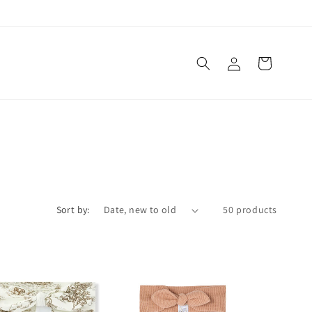
Log
Cart
in
Sort by:
50 products