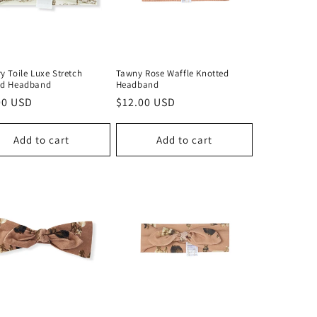
y Toile Luxe Stretch
Tawny Rose Waffle Knotted
ed Headband
Headband
lar
00 USD
Regular
$12.00 USD
price
Add to cart
Add to cart