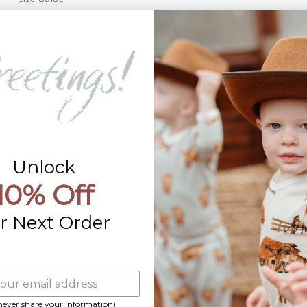
Returns
Contact Us
Already a Wholesale Customer?
Wholesale Ordering Guide
Wholesale Sales Rep Info
Unlock
10% Off
r Next Order
 never share your information)