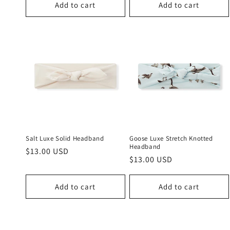
Add to cart
Add to cart
Salt Luxe Solid Headband
Goose Luxe Stretch Knotted
Headband
Regular
$13.00 USD
Regular
$13.00 USD
price
price
Add to cart
Add to cart