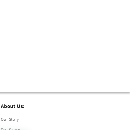
About Us:
Our Story
Our Cause