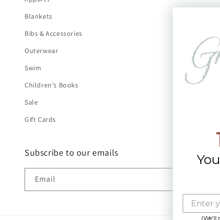
Blankets
Bibs & Accessories
Outerwear
Swim
Children's Books
Sale
Gift Cards
Subscribe to our emails
You
Email
(We'll