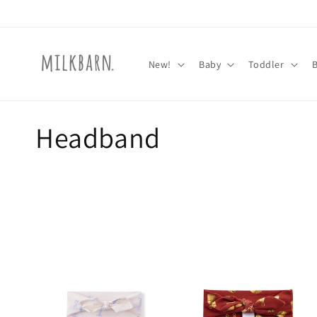
Skip to
content
New!
Baby
Toddler
C
Headband
o
l
l
e