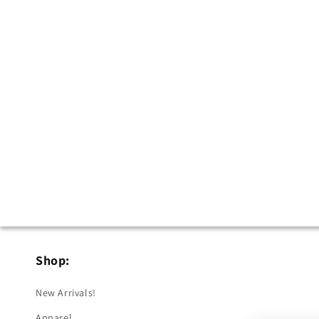
Shop:
New Arrivals!
Apparel