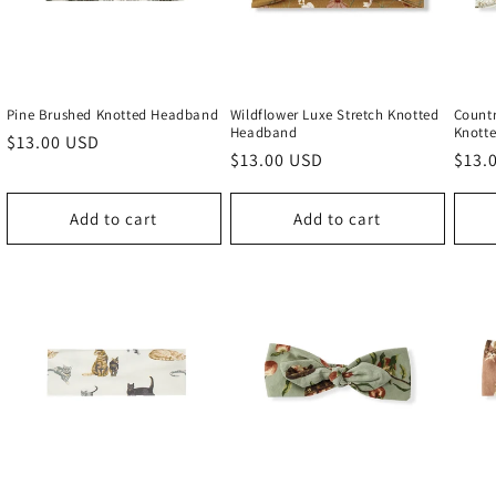
Pine Brushed Knotted Headband
Wildflower Luxe Stretch Knotted
Countr
Headband
Knott
Regular
$13.00 USD
Regular
$13.00 USD
Regu
$13.
price
price
price
Add to cart
Add to cart