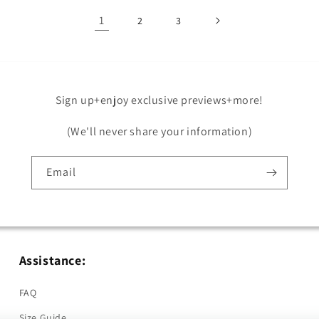
1
2
3
Sign up+enjoy exclusive previews+more!
(We'll never share your information)
Email
Assistance:
FAQ
Size Guide