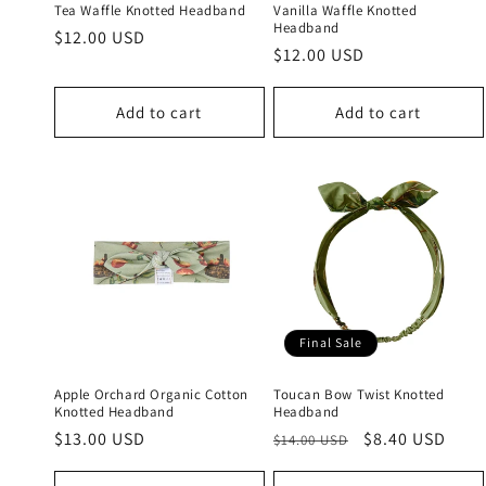
Tea Waffle Knotted Headband
Vanilla Waffle Knotted
Headband
Regular
$12.00 USD
Regular
$12.00 USD
price
price
Add to cart
Add to cart
Final Sale
Apple Orchard Organic Cotton
Toucan Bow Twist Knotted
Knotted Headband
Headband
Regular
$13.00 USD
Regular
Sale
$8.40 USD
$14.00 USD
price
price
price