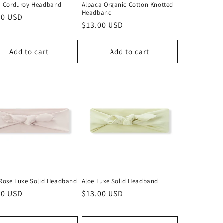
a Corduroy Headband
Alpaca Organic Cotton Knotted
Headband
lar
00 USD
Regular
$13.00 USD
price
Add to cart
Add to cart
 Rose Luxe Solid Headband
Aloe Luxe Solid Headband
lar
00 USD
Regular
$13.00 USD
price