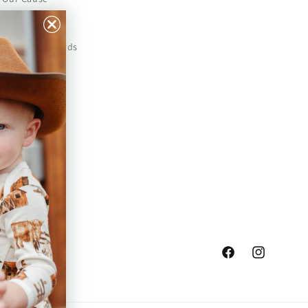
Our Prints
Safety Standards
Press
Store Locator
Gift Registry
Facebook
Instagram