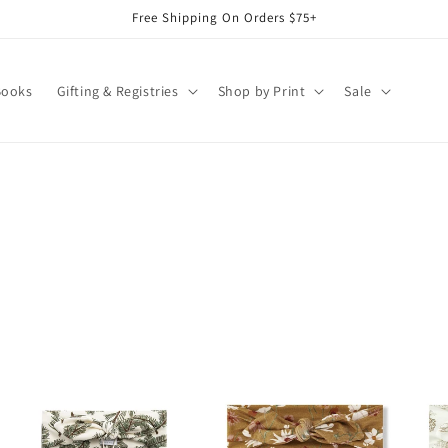
Free Shipping On Orders $75+
Books
Gifting & Registries
Shop by Print
Sale