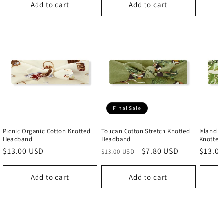
Add to cart
Add to cart
Final Sale
Picnic Organic Cotton Knotted
Toucan Cotton Stretch Knotted
Island
Headband
Headband
Knott
Regular
$13.00 USD
Regular
Sale
$7.80 USD
Regu
$13.
$13.00 USD
price
price
price
price
Add to cart
Add to cart