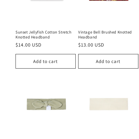
c
t
i
Sunset Jellyfish Cotton Stretch
Vintage Bell Brushed Knotted
Knotted Headband
Headband
Regular
$14.00 USD
Regular
$13.00 USD
o
price
price
n
Add to cart
Add to cart
: