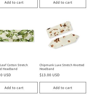
Add to cart
Add to cart
 Leaf Cotton Stretch
Chipmunk Luxe Stretch Knotted
ed Headband
Headband
lar
00 USD
Regular
$13.00 USD
price
Add to cart
Add to cart