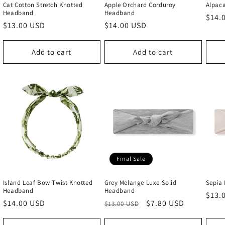
Cat Cotton Stretch Knotted
Apple Orchard Corduroy
Alpac
Headband
Headband
Regu
$14.
Regular
$13.00 USD
Regular
$14.00 USD
price
price
price
Add to cart
Add to cart
Final Sale
Island Leaf Bow Twist Knotted
Grey Melange Luxe Solid
Sepia
Headband
Headband
Regu
$13.
Regular
$14.00 USD
Regular
Sale
$7.80 USD
$13.00 USD
price
price
price
price