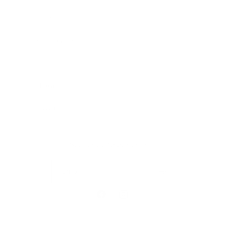
Our Prints
Safety Standards
Press
Store Locator
Gift Registry
Subscribe to our emails
Email
Facebook
Instagram