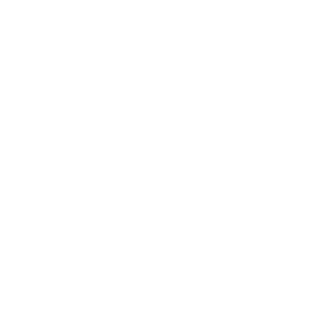
Size Guide
Returns
Contact Us
Already a Wholesale Customer?
Wholesale Ordering Guide
Wholesale Sales Rep Info
About Us:
Our Story
Our Cause