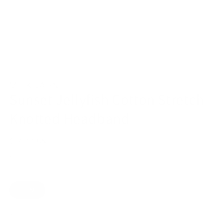
Open
media
1
MILKBARN
in
modal
Sunset Jellyfish Cotton Stretch
Knotted Headband
Regular
$14.00 USD
price
Shipping
calculated at checkout.
Size
0-6M
Quantity