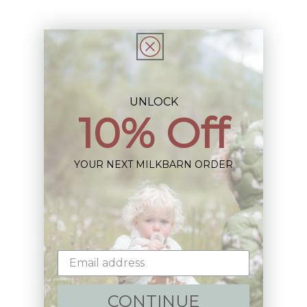
UNLOCK
Sign up+enjoy exclusive previews+more!
10% Off
(We'll never share your information)
YOUR NEXT MILKBARN ORDER
Email
Shop:
New Arrivals!
CONTINUE