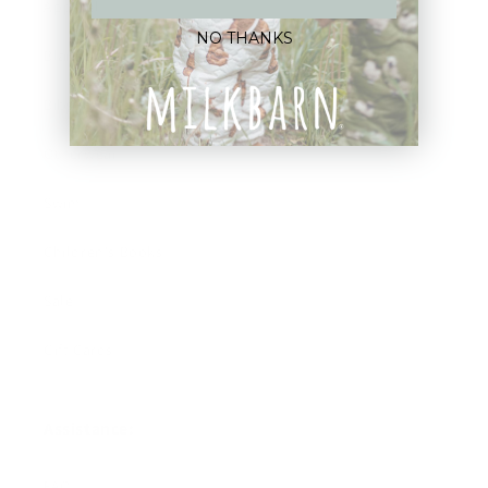
Apparel
NO THANKS
Blankets
Bibs & Accessories
Outerwear
Swim
Children's Books
Sale
Gift Cards
Assistance:
FAQ