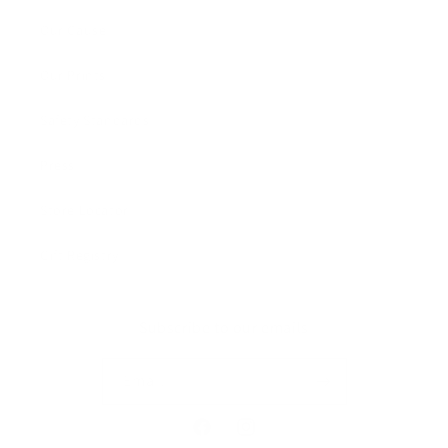
Our Cause
Our Prints
Safety Standards
Press
Store Locator
Gift Registry
Subscribe to our emails
Email
Facebook
Instagram