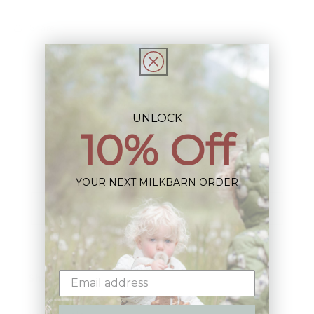
Share
UNLOCK
10% Off
Sign up+enjoy exclusive previews+more!
(We'll never share your information)
YOUR NEXT MILKBARN ORDER
Email
Shop: