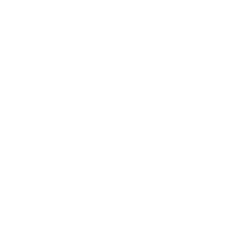
FAQ
Size Guide
Returns
Contact Us
Already a Wholesale Customer?
Wholesale Ordering Guide
Wholesale Sales Rep Info
About Us:
Our Story