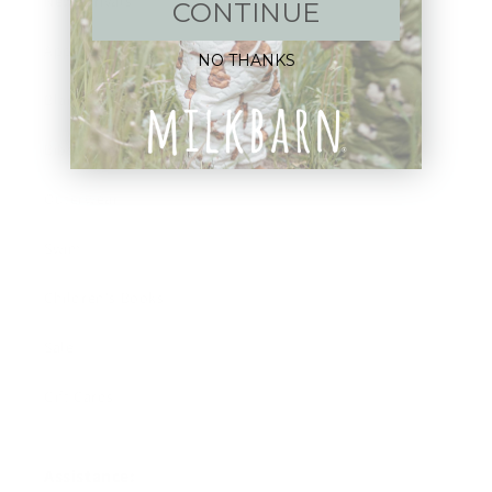
New Arrivals!
CONTINUE
Apparel
NO THANKS
Blankets
Bibs & Accessories
Outerwear
Swim
Children's Books
Sale
Gift Cards
Assistance: