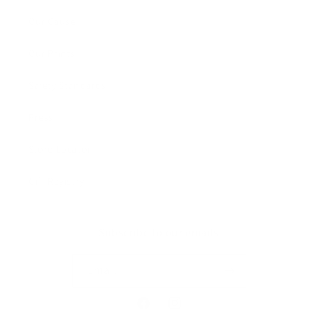
Our Cause
Our Prints
Safety Standards
Press
Store Locator
Gift Registry
Subscribe to our emails
Email
Facebook
Instagram