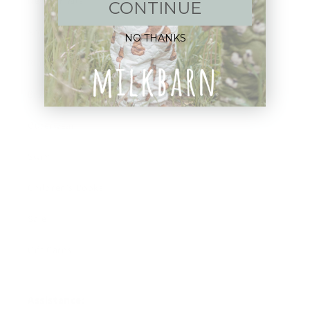
New Arrivals!
CONTINUE
Apparel
NO THANKS
Blankets
Bibs & Accessories
Outerwear
Swim
Children's Books
Sale
Gift Cards
Assistance: