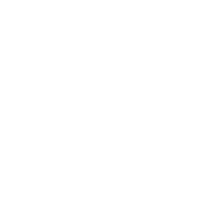
FAQ
Size Guide
Returns
Contact Us
Already a Wholesale Customer?
Wholesale Ordering Guide
Wholesale Sales Rep Info
About Us:
Our Story