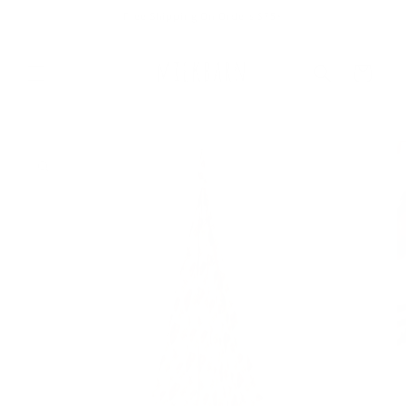
Skip to
Free Shipping On Orders $75+
content
Cart
Skip to
product
information