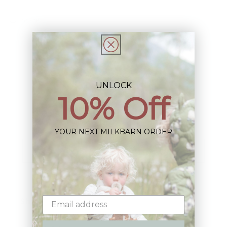
Share
UNLOCK
10% Off
Sign up+enjoy exclusive previews+more!
(We'll never share your information)
YOUR NEXT MILKBARN ORDER
Email
Shop: