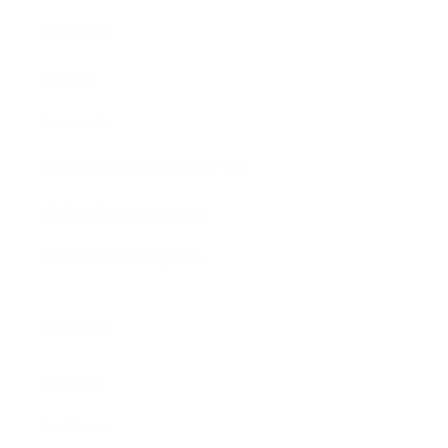
Size Guide
Returns
Contact Us
Already a Wholesale Customer?
Wholesale Ordering Guide
Wholesale Sales Rep Info
About Us:
Our Story
Our Cause