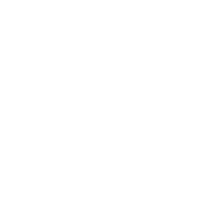
Our Prints
Safety Standards
Press
Store Locator
Gift Registry
Subscribe to our emails
Email
Facebook
Instagram