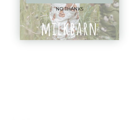
NO THANKS
Blankets
Bibs & Accessories
Outerwear
Swim
Children's Books
Sale
Gift Cards
Assistance:
FAQ