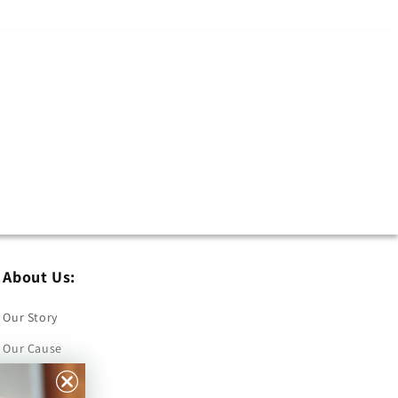
About Us:
Our Story
Our Cause
Our Prints