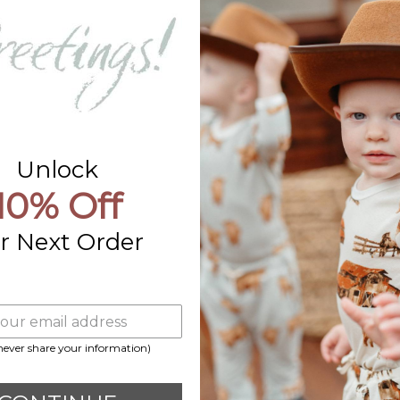
Contact Us
Already a Wholesale Customer?
Wholesale Ordering Guide
Wholesale Sales Rep Info
Unlock
10% Off
r Next Order
 never share your information)
Payment