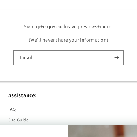
Sign up+enjoy exclusive previews+more!
(We'll never share your information)
Email
Assistance:
FAQ
Size Guide
Returns