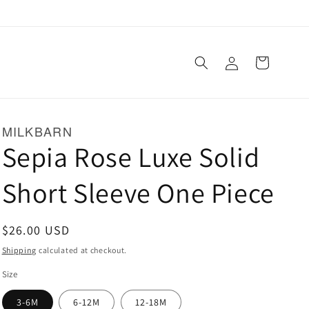
Log
Cart
in
MILKBARN
Sepia Rose Luxe Solid
Short Sleeve One Piece
Regular
$26.00 USD
price
Shipping
calculated at checkout.
Size
3-6M
6-12M
12-18M