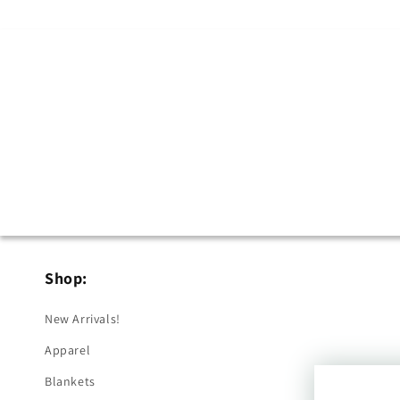
Shop:
New Arrivals!
Apparel
Blankets