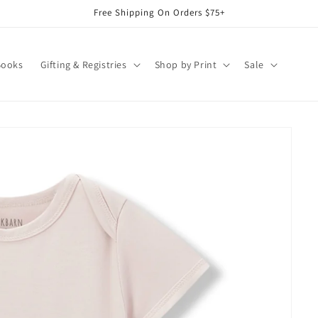
Free Shipping On Orders $75+
Books
Gifting & Registries
Shop by Print
Sale