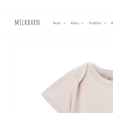
Skip to
content
New!
Baby
Toddler
Skip to
product
information