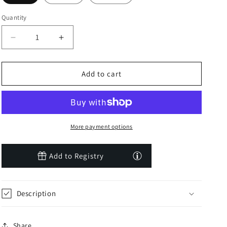
Quantity
Decrease
Increase
quantity
quantity
for
for
Sepia
Sepia
Add to cart
Rose
Rose
Luxe
Luxe
Solid
Solid
Short
Short
Sleeve
Sleeve
More payment options
One
One
Piece
Piece
Add to Registry
Description
Share