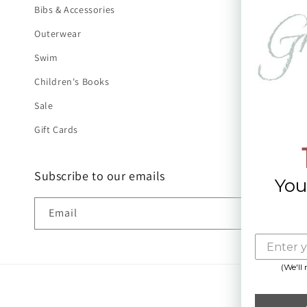
Bibs & Accessories
Outerwear
Swim
Children's Books
Sale
Gift Cards
Subscribe to our emails
You
Email
(We'll