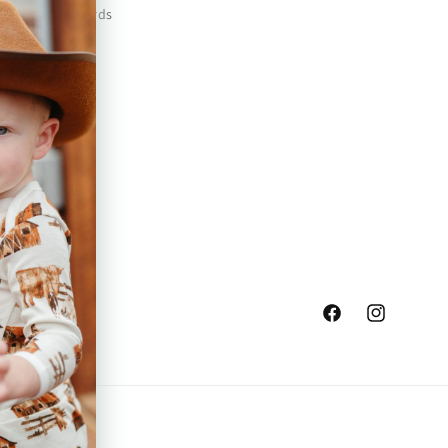
Safety Standards
Press
Store Locator
Gift Registry
Facebook
Instagram