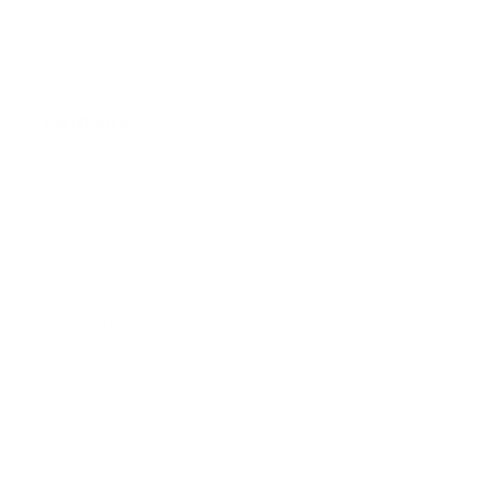
Gift Cards
Assistance:
FAQ
Size Guide
Returns
Contact Us
Already a Wholesale Customer?
Wholesale Ordering Guide
Wholesale Sales Rep Info