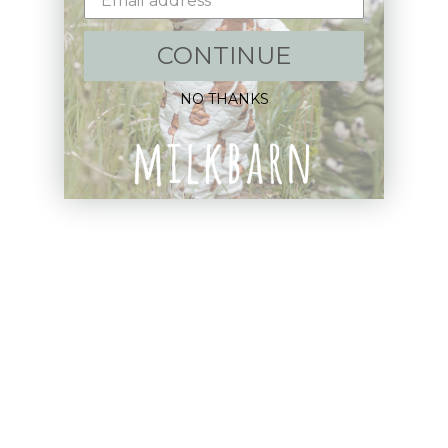
CONTINUE
Shop:
NO THANKS
New Arrivals!
Apparel
Blankets
Bibs & Accessories
Outerwear
Swim
Children's Books
Sale