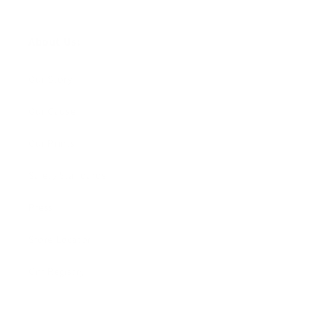
About Us:
Our Story
Our Cause
Our Prints
Safety Standards
Press
Store Locator
Gift Registry