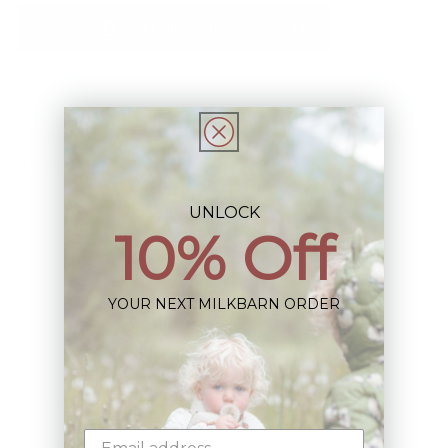
Add to Registry
Description
Share
UNLOCK
10% Off
YOUR NEXT MILKBARN ORDER
Sign up+enjoy exclusive previews+more!
(We'll never share your information)
Email