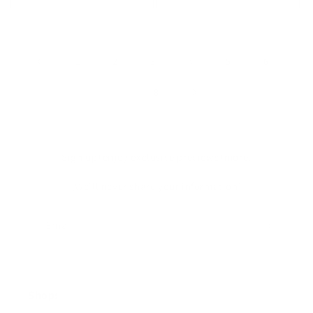
1
2
3
4
5
6
…
8
Sign up+enjoy exclusive previews+more!
(We'll never share your information)
Email
Shop: