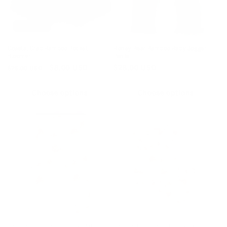
Sold out
Coastal Crab Bamboo Pocket
Honey Bear Bamboo Baby Jogger
Bloomer
Pants
Regular
Sale
$8.00 USD
Regular
$28.00 USD
$26.00 USD
price
price
price
Choose options
Choose options
Sandcastle Organic Cotton Baby
Sandcastle Organic Cotton Dress &