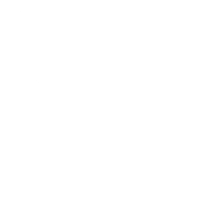
New Arrivals!
Apparel
Blankets
Bibs & Accessories
Outerwear
Swim
Children's Books
Sale
Gift Cards