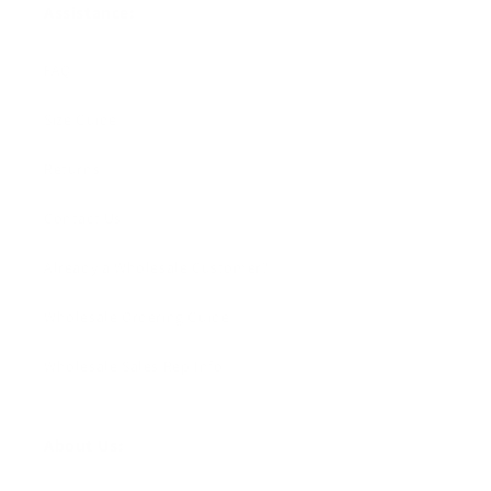
Assistance:
FAQ
Size Guide
Returns
Contact Us
Already a Wholesale Customer?
Wholesale Ordering Guide
Wholesale Sales Rep Info
About Us: