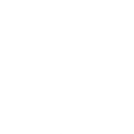
Our Story
Our Cause
Our Prints
Safety Standards
Press
Store Locator
Gift Registry
Subscribe to our emails
Email