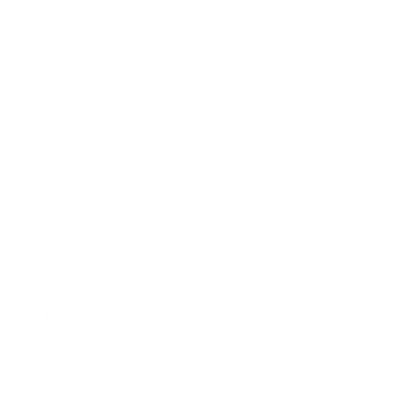
1
2
Sign up+enjoy exclusive previews+more!
(We'll never share your information)
Email
Shop:
New Arrivals!
Apparel