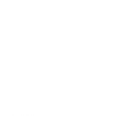
Blankets
Bibs & Accessories
Outerwear
Swim
Children's Books
Sale
Gift Cards
Assistance:
FAQ