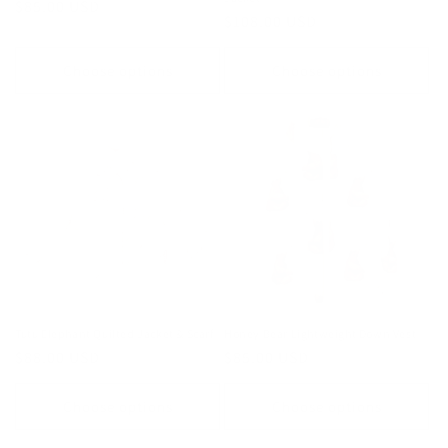
Regular
$85.00 USD
Regular
$108.00 USD
price
price
Choose options
Choose options
Tutu Elephant Quilted Jacket & Scarf
Honey Bear Lightweight Down Vest
Regular
$88.00 USD
Regular
$85.00 USD
price
price
Choose options
Choose options