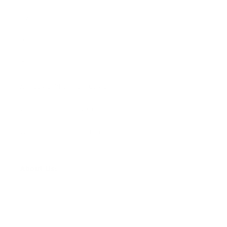
Size Guide
Returns
Contact Us
Already a Wholesale Customer?
Wholesale Ordering Guide
Wholesale Sales Rep Info
About Us:
Our Story
Our Cause