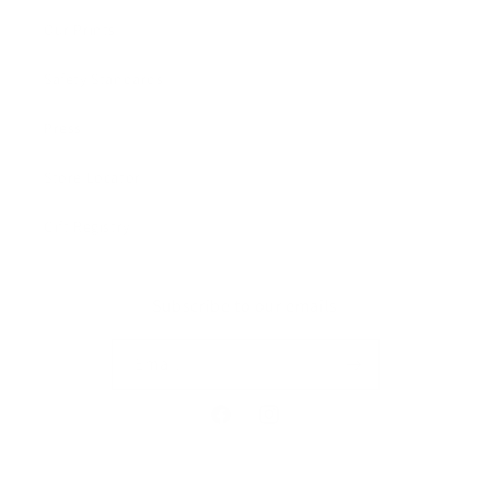
Our Prints
Safety Standards
Press
Store Locator
Gift Registry
Subscribe to our emails
Email
Facebook
Instagram