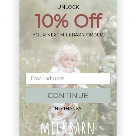
Email
UNLOCK
10% Off
Shop:
YOUR NEXT MILKBARN ORDER
New Arrivals!
Apparel
Blankets
Bibs & Accessories
CONTINUE
Outerwear
NO THANKS
Swim
Children's Books