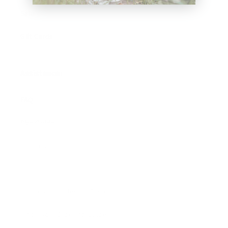
Sale
Gift Cards
Assistance:
FAQ
Size Guide
Returns
Contact Us
Already a Wholesale Customer?
Wholesale Ordering Guide