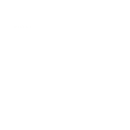
Wholesale Sales Rep Info
About Us:
Our Story
Our Cause
Our Prints
Safety Standards
Press
Store Locator
Gift Registry