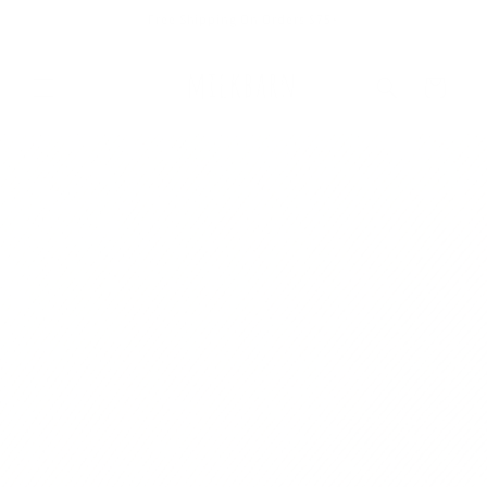
Skip to
Free Shipping On Orders $75+
content
Cart