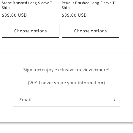
Stone Brushed Long Sleeve T-
Peanut Brushed Long Sleeve T-
Shirt
Shirt
Regular
$39.00 USD
Regular
$39.00 USD
price
price
Choose options
Choose options
Sign up+enjoy exclusive previews+more!
(We'll never share your information)
Email