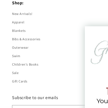
Shop:
New Arrivals!
Apparel
Blankets
Bibs & Accessories
Outerwear
Swim
Children's Books
Sale
Gift Cards
Subscribe to our emails
You