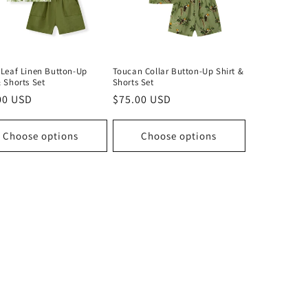
 Leaf Linen Button-Up
Toucan Collar Button-Up Shirt &
& Shorts Set
Shorts Set
lar
00 USD
Regular
$75.00 USD
price
Choose options
Choose options