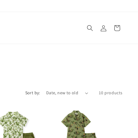
Log
Cart
in
Sort by:
10 products