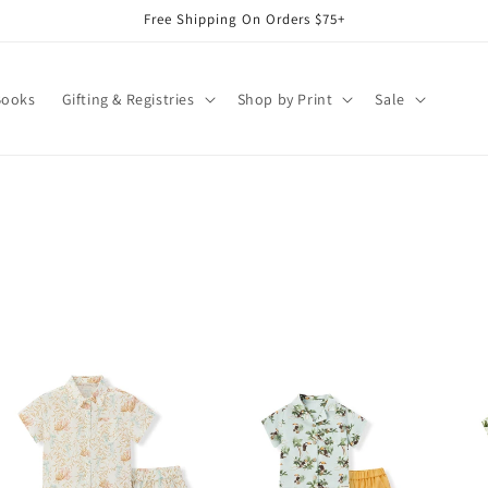
Free Shipping On Orders $75+
Books
Gifting & Registries
Shop by Print
Sale