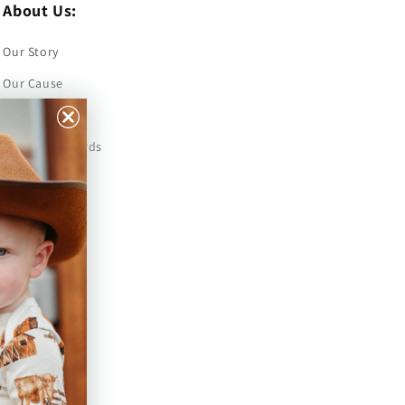
About Us:
Our Story
Our Cause
Our Prints
Safety Standards
Press
Store Locator
Gift Registry