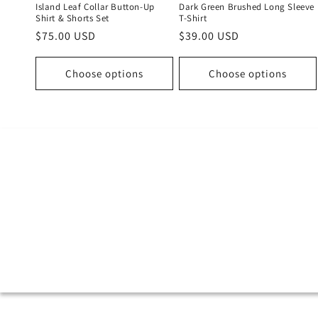
Island Leaf Collar Button-Up
Dark Green Brushed Long Sleeve
Shirt & Shorts Set
T-Shirt
Regular
$75.00 USD
Regular
$39.00 USD
price
price
Choose options
Choose options