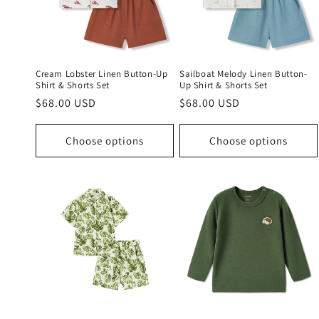
c
t
i
Cream Lobster Linen Button-Up
Sailboat Melody Linen Button-
Shirt & Shorts Set
Up Shirt & Shorts Set
Regular
$68.00 USD
Regular
$68.00 USD
o
price
price
n
Choose options
Choose options
: