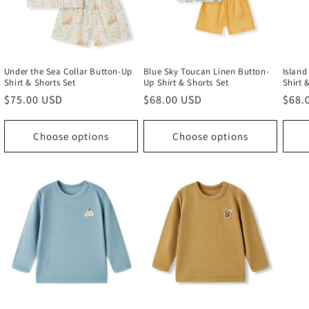
Under the Sea Collar Button-Up
Blue Sky Toucan Linen Button-
Island
Shirt & Shorts Set
Up Shirt & Shorts Set
Shirt 
Regular
$75.00 USD
Regular
$68.00 USD
Regu
$68.
price
price
price
Choose options
Choose options