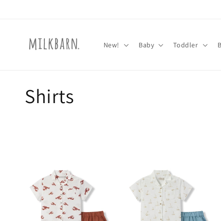
Skip to
content
New!
Baby
Toddler
C
Shirts
o
l
l
e