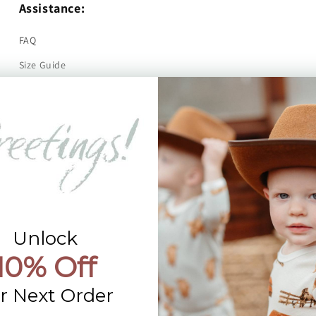
Assistance:
FAQ
Size Guide
Returns
Contact Us
Already a Wholesale Customer?
Wholesale Ordering Guide
Wholesale Sales Rep Info
Unlock
10% Off
r Next Order