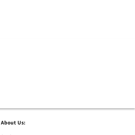
About Us: