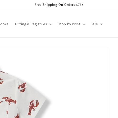
Free Shipping On Orders $75+
Books
Gifting & Registries
Shop by Print
Sale