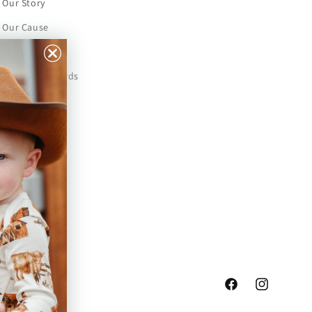
Our Story
Our Cause
Our Prints
Safety Standards
Press
Store Locator
Gift Registry
Facebook
Instagram