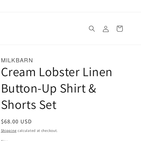
Log
Cart
in
MILKBARN
Cream Lobster Linen
Button-Up Shirt &
Shorts Set
Regular
$68.00 USD
price
Shipping
calculated at checkout.