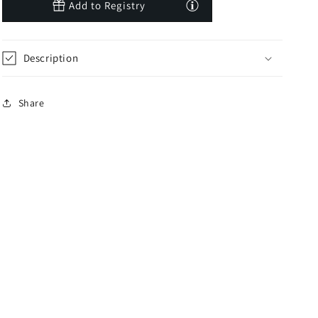
Add to Registry
Description
Share