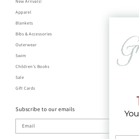
New Arrivals!
Apparel
Blankets
Bibs & Accessories
Outerwear
Swim
Children's Books
Sale
Gift Cards
Subscribe to our emails
You
Email