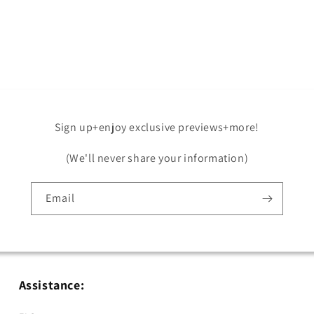
Open
media
5
in
modal
Sign up+enjoy exclusive previews+more!
(We'll never share your information)
Email
Assistance: