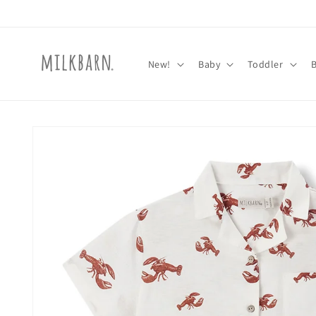
Skip to
content
New!
Baby
Toddler
Skip to
product
information