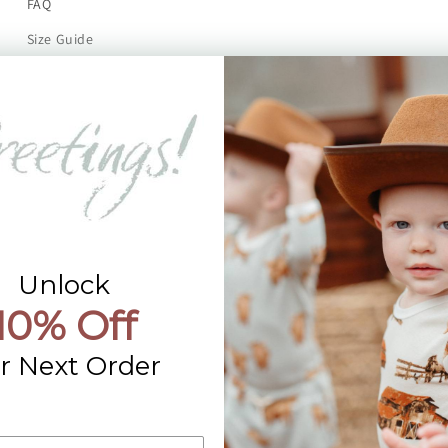
FAQ
Size Guide
Returns
Contact Us
Already a Wholesale Customer?
Wholesale Ordering Guide
Wholesale Sales Rep Info
Unlock
10% Off
r Next Order