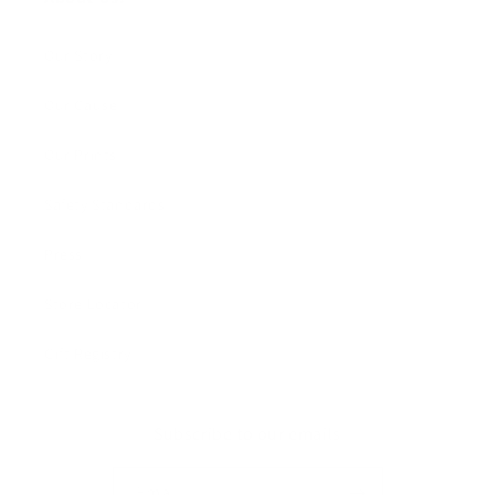
Our Story
Our Cause
Our Prints
Safety Standards
Press
Store Locator
Gift Registry
Subscribe to our emails
Email