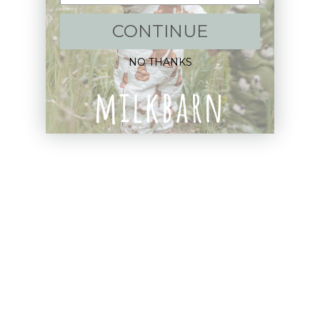
Shop:
CONTINUE
New Arrivals!
NO THANKS
Apparel
Blankets
Bibs & Accessories
Outerwear
Swim
Children's Books
Sale
Gift Cards