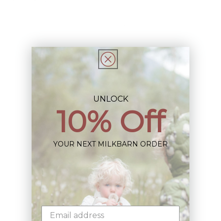
This Item is Final Sale not eligible for Return
Share
UNLOCK
10% Off
Sign up+enjoy exclusive previews+more!
YOUR NEXT MILKBARN ORDER
(We'll never share your information)
Email