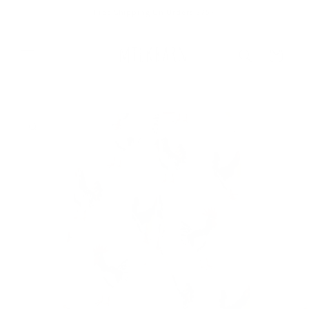
Skip to
Free Shipping On Orders $75+
content
Cart
Skip to
product
information