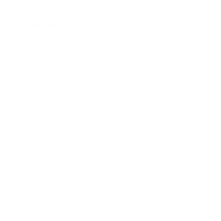
Assistance:
FAQ
Size Guide
Returns
Contact Us
Already a Wholesale Customer?
Wholesale Ordering Guide
Wholesale Sales Rep Info
About Us: