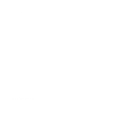
Bibs & Accessories
Outerwear
Swim
Children's Books
Sale
Gift Cards
Assistance:
FAQ
Size Guide