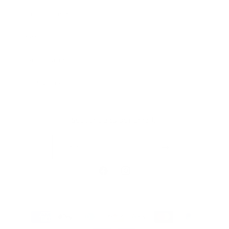
Safety Standards
Press
Store Locator
Gift Registry
Subscribe to our emails
Email
Facebook
Instagram
Payment
methods