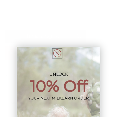
Blend
Blend
Stretch
Stretch
Long
Long
Sleeve
Sleeve
Zipper
Zipper
Pajama
Pajama
Add to Registry
Notify Me When Restocked
UNLOCK
Description
10% Off
This Item is Final Sale not eligible for Return
YOUR NEXT MILKBARN ORDER
Share