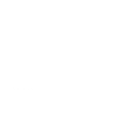
Returns
Contact Us
Already a Wholesale Customer?
Wholesale Ordering Guide
Wholesale Sales Rep Info
About Us:
Our Story
Our Cause
Our Prints