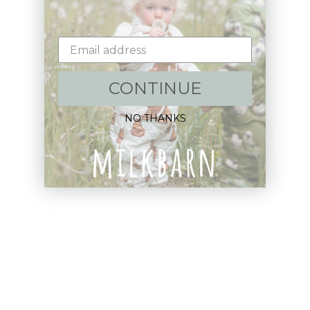
Sign up+enjoy exclusive previews+more!
CONTINUE
(We'll never share your information)
NO THANKS
Email
Shop:
New Arrivals!
Apparel
Blankets