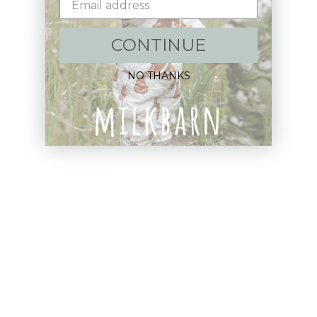
Shop:
CONTINUE
New Arrivals!
NO THANKS
Apparel
Blankets
Bibs & Accessories
Outerwear
Swim
Children's Books
Sale