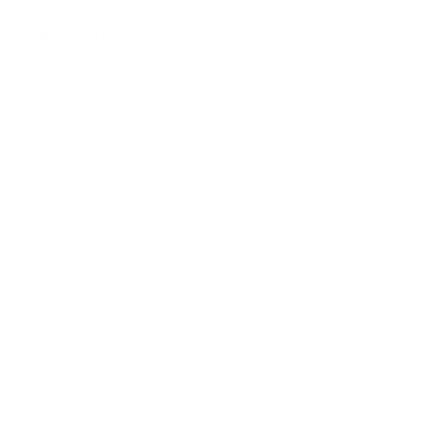
About Us:
Our Story
Our Cause
Our Prints
Safety Standards
Press
Store Locator
Gift Registry
Subscribe to our emails