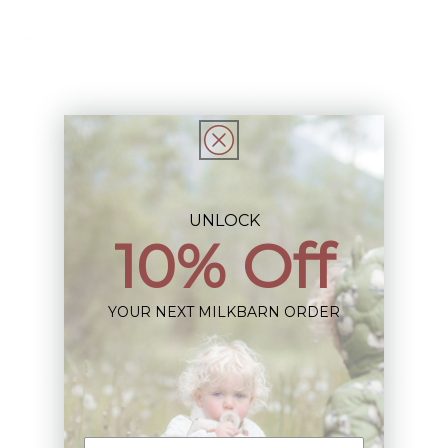
Description
This Item is Final Sale not eligible for Return
Share
UNLOCK
10% Off
Sign up+enjoy exclusive previews+more!
YOUR NEXT MILKBARN ORDER
(We'll never share your information)
Email