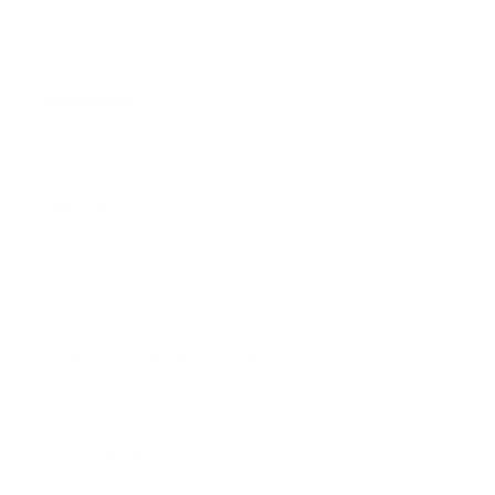
Gift Cards
Assistance:
FAQ
Size Guide
Returns
Contact Us
Already a Wholesale Customer?
Wholesale Ordering Guide
Wholesale Sales Rep Info