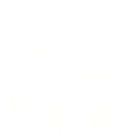
Skip to
Free Shipping On Orders $75+
content
Cart
Skip to
product
information