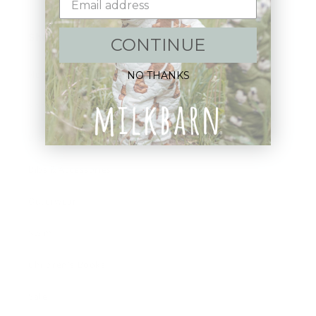
Shop:
CONTINUE
New Arrivals!
NO THANKS
Apparel
Blankets
Bibs & Accessories
Outerwear
Swim
Children's Books
Sale