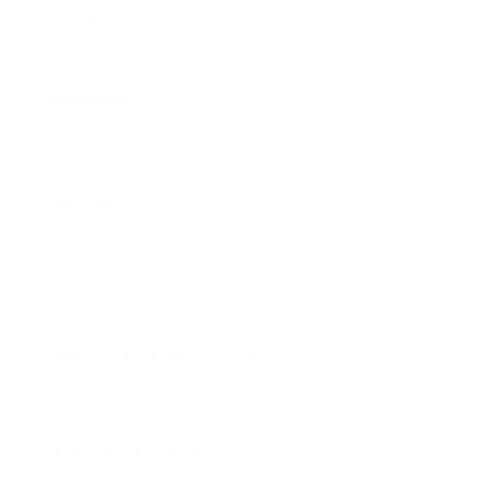
Gift Cards
Assistance:
FAQ
Size Guide
Returns
Contact Us
Already a Wholesale Customer?
Wholesale Ordering Guide
Wholesale Sales Rep Info