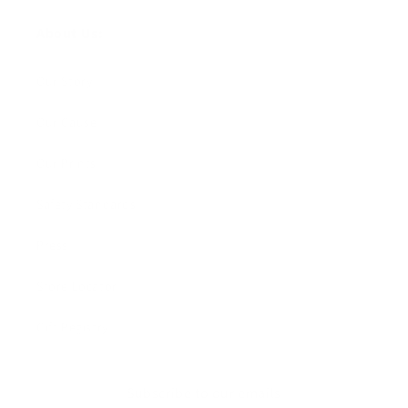
About Us:
Our Story
Our Cause
Our Prints
Safety Standards
Press
Store Locator
Gift Registry
Subscribe to our emails