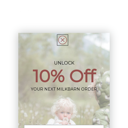
Description
This Item is Final Sale not eligible for Return
Share
UNLOCK
10% Off
Sign up+enjoy exclusive previews+more!
YOUR NEXT MILKBARN ORDER
(We'll never share your information)
Email