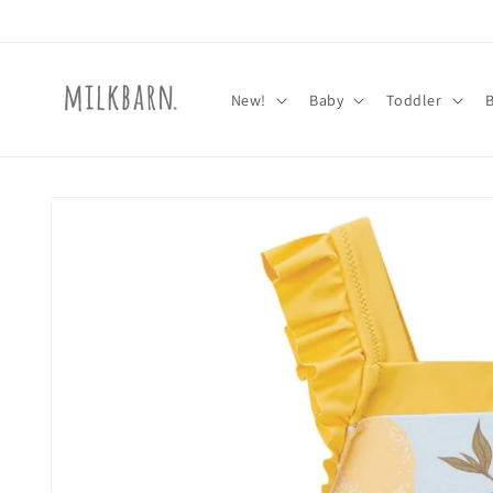
Skip to
content
New!
Baby
Toddler
Skip to
product
information