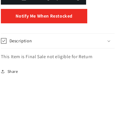
Notify Me When Restocked
Description
This Item is Final Sale not eligible for Return
Share