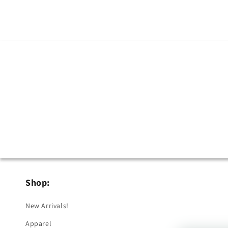
in
modal
Shop:
New Arrivals!
Apparel