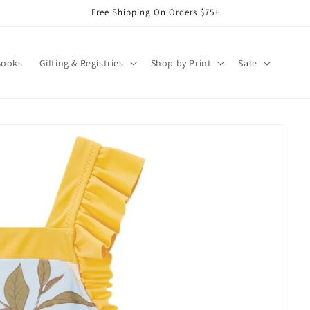
Free Shipping On Orders $75+
Books
Gifting & Registries
Shop by Print
Sale