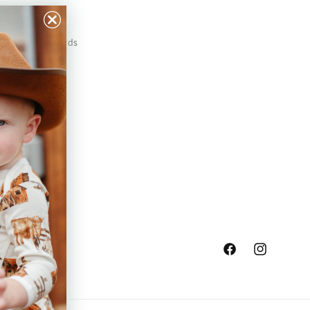
Our Prints
Safety Standards
Press
Store Locator
Gift Registry
Facebook
Instagram