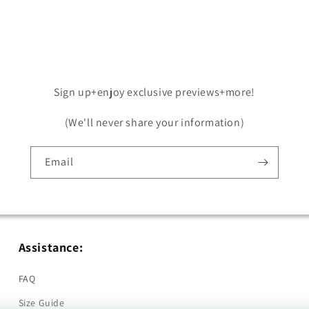
Sign up+enjoy exclusive previews+more!
(We'll never share your information)
Email
Assistance:
FAQ
Size Guide