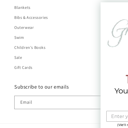
Blankets
Bibs & Accessories
Outerwear
Swim
Children's Books
Sale
Gift Cards
Subscribe to our emails
You
Email
(We'll