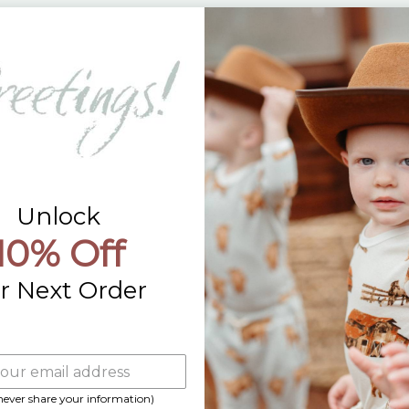
Returns
Contact Us
Already a Wholesale Customer?
Wholesale Ordering Guide
Wholesale Sales Rep Info
Unlock
10% Off
r Next Order
 never share your information)