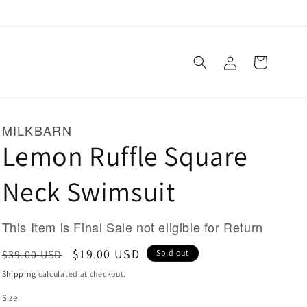
Log
Cart
in
MILKBARN
Lemon Ruffle Square
Neck Swimsuit
This Item is Final Sale not eligible for Return
Regular
Sale
$19.00 USD
$39.00 USD
Sold out
price
price
Shipping
calculated at checkout.
Size