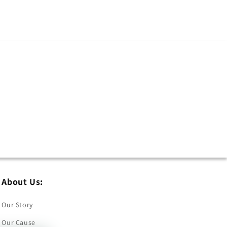
About Us:
Our Story
Our Cause