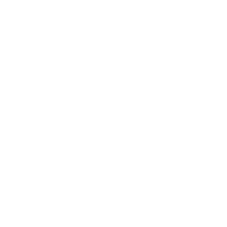
Gift Cards
Assistance:
FAQ
Size Guide
Returns
Contact Us
Already a Wholesale Customer?
Wholesale Ordering Guide
Wholesale Sales Rep Info