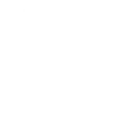
About Us:
Our Story
Our Cause
Our Prints
Safety Standards
Press
Store Locator
Gift Registry
Subscribe to our emails