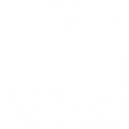
Skip to
Free Shipping On Orders $75+
content
Cart
Skip to
product
information