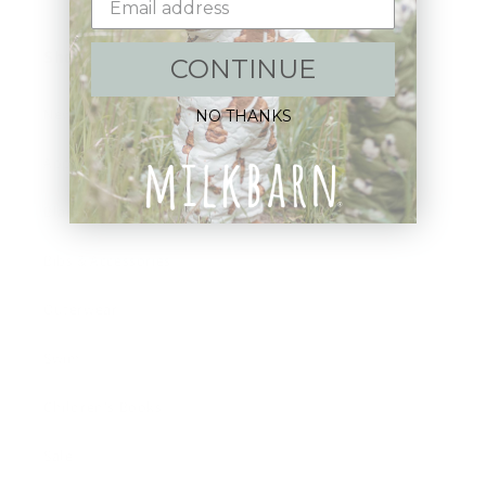
Shop:
CONTINUE
New Arrivals!
NO THANKS
Apparel
Blankets
Bibs & Accessories
Outerwear
Swim
Children's Books
Sale