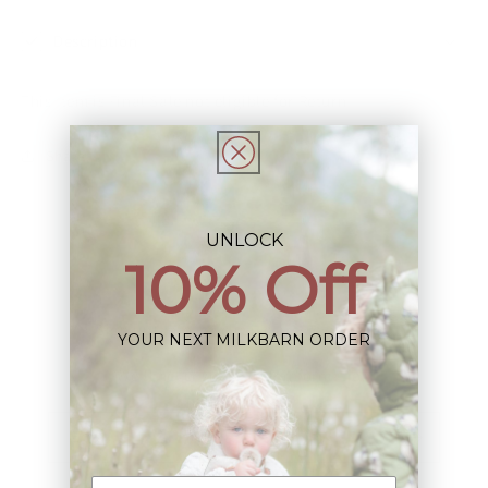
Description
This Item is Final Sale not eligible for Return
Share
UNLOCK
10% Off
Sign up+enjoy exclusive previews+more!
YOUR NEXT MILKBARN ORDER
(We'll never share your information)
Email