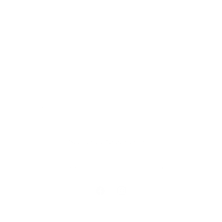
Our Prints
Safety Standards
Press
Store Locator
Gift Registry
Subscribe to our emails
Email
Facebook
Instagram