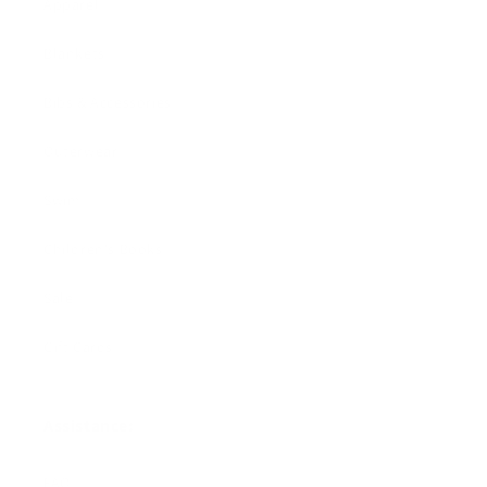
Apparel
Blankets
Bibs & Accessories
Outerwear
Swim
Children's Books
Sale
Gift Cards
Assistance:
FAQ