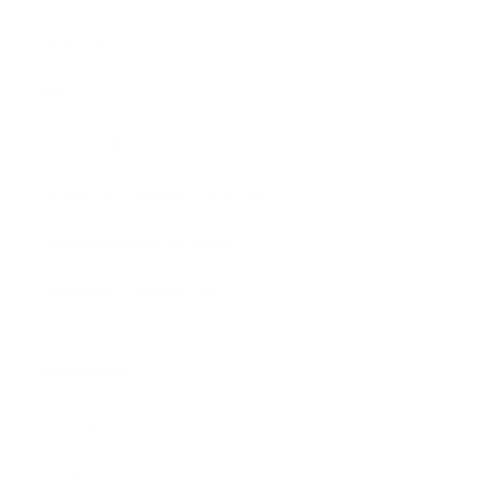
Size Guide
Returns
Contact Us
Already a Wholesale Customer?
Wholesale Ordering Guide
Wholesale Sales Rep Info
About Us:
Our Story
Our Cause