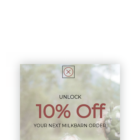
Hooded
Hooded
Sold out
Sun
Sun
Shield
Shield
Windbreaker
Windbreaker
Jacket
Jacket
Add to Registry
Notify Me When Restocked
UNLOCK
10% Off
Description
This Item is Final Sale not eligible for Return
YOUR NEXT MILKBARN ORDER
Share