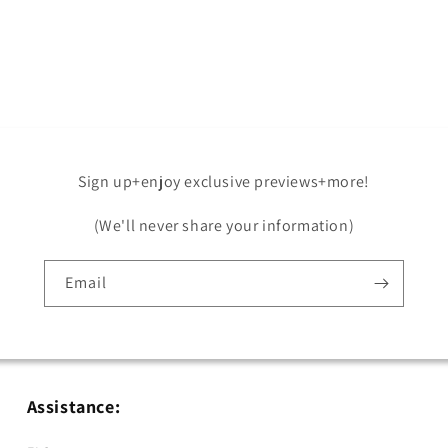
Open
media
5
in
modal
Sign up+enjoy exclusive previews+more!
(We'll never share your information)
Email
Assistance: