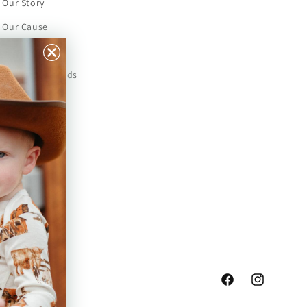
Our Story
Our Cause
Our Prints
Safety Standards
Press
Store Locator
Gift Registry
Facebook
Instagram