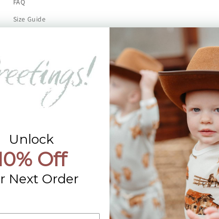
FAQ
Size Guide
Returns
Contact Us
Already a Wholesale Customer?
Wholesale Ordering Guide
Wholesale Sales Rep Info
Unlock
10% Off
r Next Order