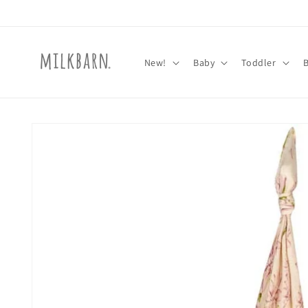
Skip to
content
New!
Baby
Toddler
Skip to
product
information