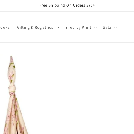
Free Shipping On Orders $75+
Books
Gifting & Registries
Shop by Print
Sale