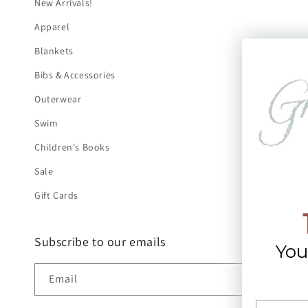
New Arrivals!
Apparel
Blankets
Bibs & Accessories
Outerwear
Swim
Children's Books
Sale
Gift Cards
Subscribe to our emails
You
Email