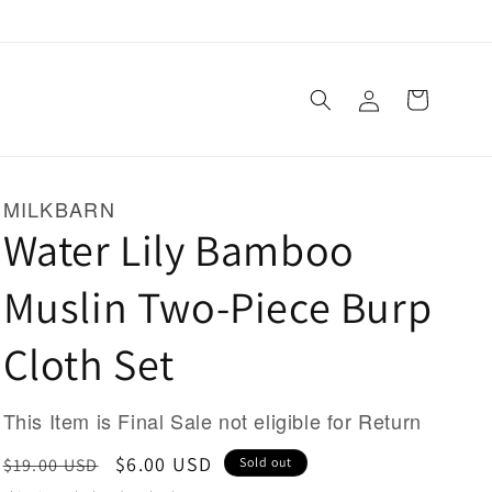
Log
Cart
in
MILKBARN
Water Lily Bamboo
Muslin Two-Piece Burp
Cloth Set
This Item is Final Sale not eligible for Return
Regular
Sale
$6.00 USD
$19.00 USD
Sold out