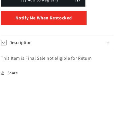
Notify Me When Restocked
Description
This Item is Final Sale not eligible for Return
Share