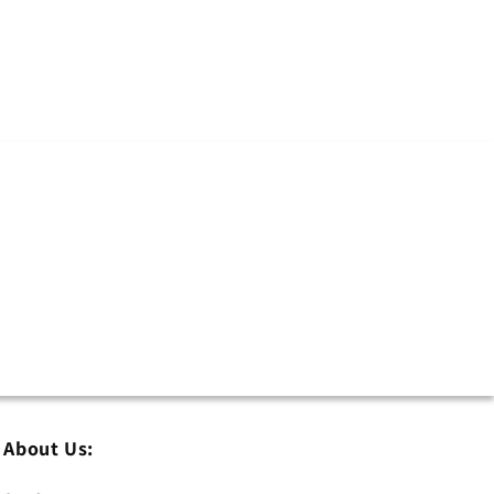
About Us: