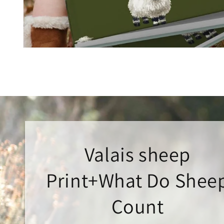
Open
media
1
in
modal
Valais sheep
Print+What Do Shee
Count