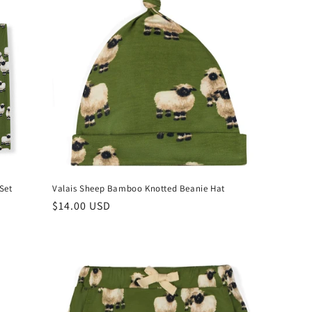
Set
Valais Sheep Bamboo Knotted Beanie Hat
Regular
$14.00 USD
price