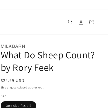
Log
Cart
in
MILKBARN
What Do Sheep Count?
by Rory Feek
Regular
$24.99 USD
price
Shipping
calculated at checkout.
Size
One size fits all