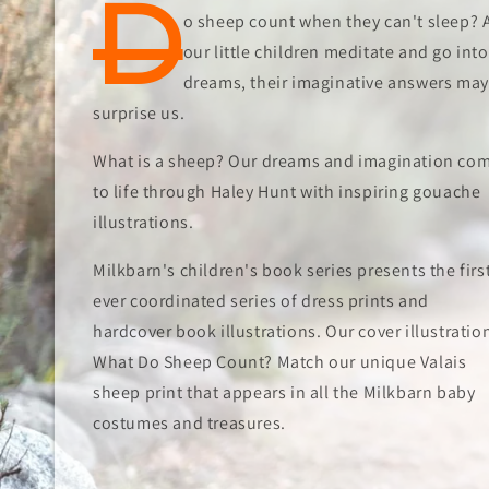
D
o sheep count when they can't sleep? 
our little children meditate and go into
dreams, their imaginative answers may
surprise us.
What is a sheep? Our dreams and imagination co
to life through Haley Hunt with inspiring gouache
illustrations.
Milkbarn's children's book series presents the firs
ever coordinated series of dress prints and
hardcover book illustrations. Our cover illustratio
What Do Sheep Count? Match our unique Valais
sheep print that appears in all the Milkbarn baby
costumes and treasures.