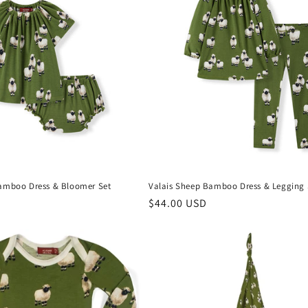
amboo Dress & Bloomer Set
Valais Sheep Bamboo Dress & Legging 
Regular
$44.00 USD
price