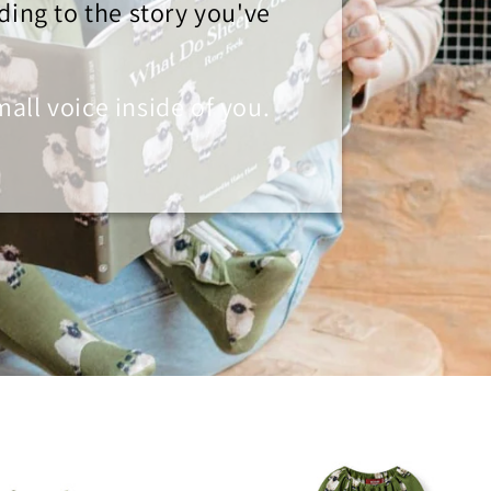
ding to the story you've
small voice inside of you.