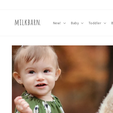
Skip to
content
New!
Baby
Toddler
Skip to
product
information