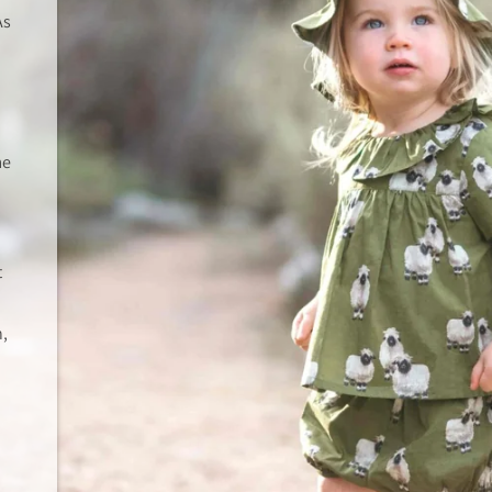
As
me
t
n,