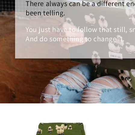
There always can be a different en
been telling.
You just have to follow that still, 
And do something to change it.