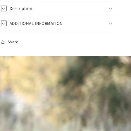
Description
ADDITIONAL INFORMATION
Share