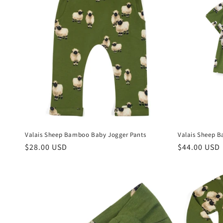
Valais Sheep Bamboo Baby Jogger Pants
Valais Sheep B
Regular
$28.00 USD
Regular
$44.00 USD
price
price