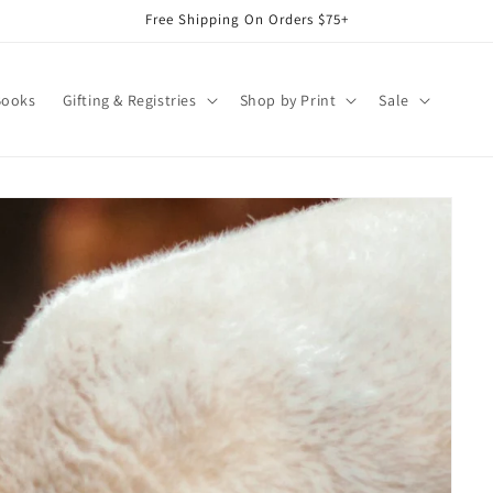
Free Shipping On Orders $75+
Books
Gifting & Registries
Shop by Print
Sale