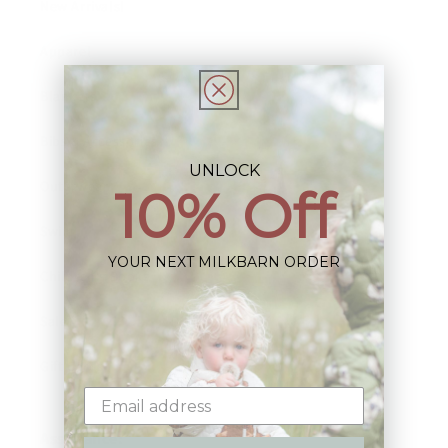
New Arrivals!
Apparel
Blankets
Bibs & Accessories
UNLOCK
Outerwear
10% Off
Swim
YOUR NEXT MILKBARN ORDER
Children's Books
Sale
Gift Cards
Assistance: