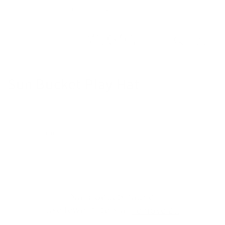
Skip to
Free Shipping On Orders $75+
content
Cart
C
Sun Bucket Play Hat
o
l
Filter and sort
0 products
l
e
c
No products found
t
Use fewer filters or
remove all
i