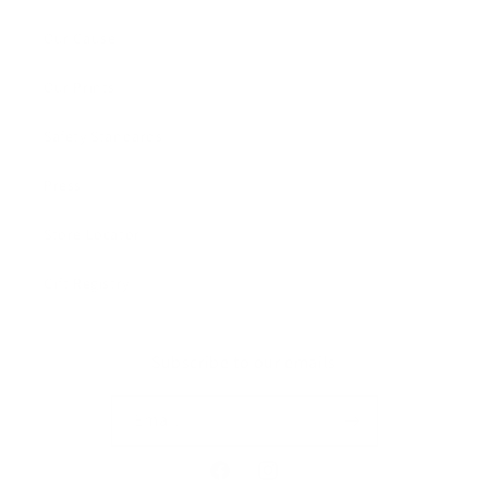
Our Cause
Our Prints
Safety Standards
Press
Store Locator
Gift Registry
Subscribe to our emails
Email
Facebook
Instagram