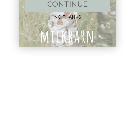
CONTINUE
FAQ
NO THANKS
Size Guide
Returns
Contact Us
Already a Wholesale Customer?
Wholesale Ordering Guide
Wholesale Sales Rep Info
About Us:
Our Story