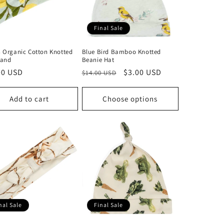
Final Sale
 Organic Cotton Knotted
Blue Bird Bamboo Knotted
and
Beanie Hat
lar
00 USD
Regular
Sale
$3.00 USD
$14.00 USD
price
price
Add to cart
Choose options
nal Sale
Final Sale