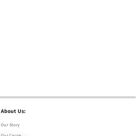
About Us:
Our Story
Our Cause