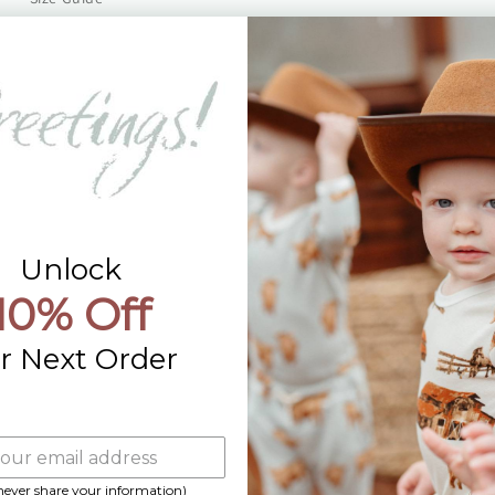
Returns
Contact Us
Already a Wholesale Customer?
Wholesale Ordering Guide
Wholesale Sales Rep Info
Unlock
10% Off
r Next Order
 never share your information)