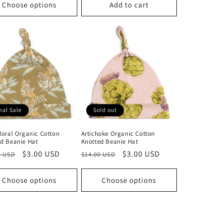
Choose options
Add to cart
nal Sale
Sold out
loral Organic Cotton
Artichoke Organic Cotton
d Beanie Hat
Knotted Beanie Hat
lar
Sale
$3.00 USD
Regular
Sale
$3.00 USD
0 USD
$14.00 USD
price
price
price
Choose options
Choose options