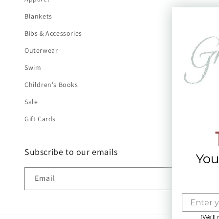
Blankets
Bibs & Accessories
Outerwear
Swim
Children's Books
Sale
Gift Cards
Subscribe to our emails
You
Email
(We'll