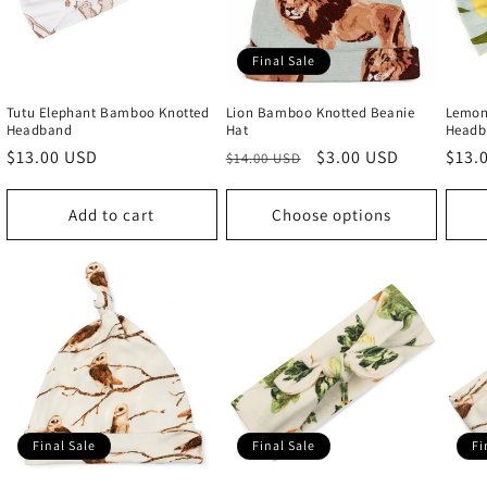
Final Sale
Tutu Elephant Bamboo Knotted
Lion Bamboo Knotted Beanie
Lemon
Headband
Hat
Headb
Regular
$13.00 USD
Regular
Sale
$3.00 USD
Regu
$13.
$14.00 USD
price
price
price
price
Add to cart
Choose options
Final Sale
Final Sale
Fi