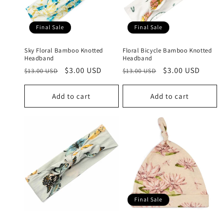
c
t
Final Sale
Final Sale
i
Sky Floral Bamboo Knotted
Floral Bicycle Bamboo Knotted
Headband
Headband
Regular
Sale
$3.00 USD
Regular
Sale
$3.00 USD
o
$13.00 USD
$13.00 USD
price
price
price
price
n
Add to cart
Add to cart
:
Final Sale