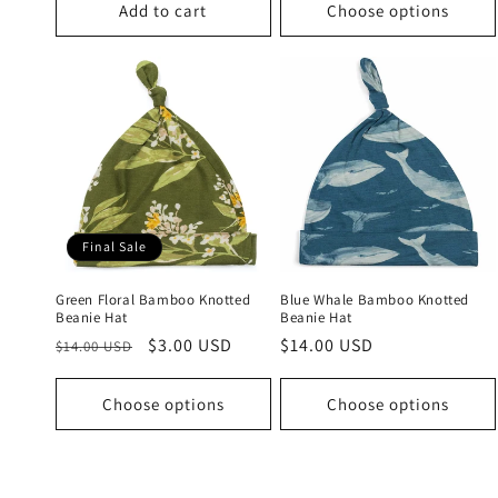
Add to cart
Choose options
Final Sale
Green Floral Bamboo Knotted
Blue Whale Bamboo Knotted
Beanie Hat
Beanie Hat
Regular
Sale
$3.00 USD
Regular
$14.00 USD
$14.00 USD
price
price
price
Choose options
Choose options