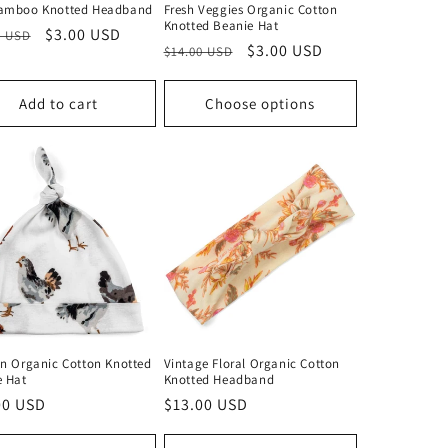
amboo Knotted Headband
Fresh Veggies Organic Cotton
Knotted Beanie Hat
lar
Sale
$3.00 USD
0 USD
Regular
Sale
$3.00 USD
$14.00 USD
price
price
price
Add to cart
Choose options
n Organic Cotton Knotted
Vintage Floral Organic Cotton
e Hat
Knotted Headband
lar
00 USD
Regular
$13.00 USD
price