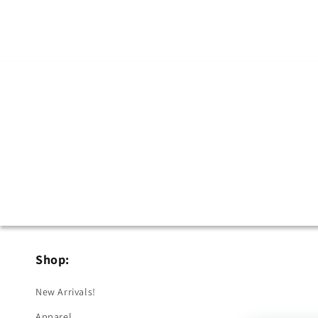
Shop:
New Arrivals!
Apparel