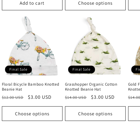
Add to cart
Choose options
Final Sale
Final Sale
Fi
Floral Bicycle Bamboo Knotted
Grasshopper Organic Cotton
Gold F
Beanie Hat
Knotted Beanie Hat
Knotte
Regular
Sale
$3.00 USD
Regular
Sale
$3.00 USD
Regu
$12.00 USD
$14.00 USD
$14.0
price
price
price
price
price
Choose options
Choose options