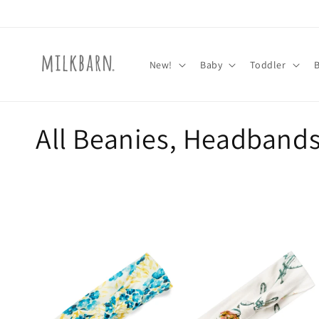
Skip to
content
New!
Baby
Toddler
C
All Beanies, Headband
o
l
l
e