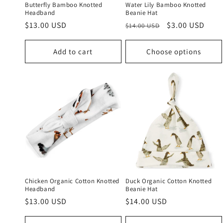
Butterfly Bamboo Knotted
Water Lily Bamboo Knotted
Headband
Beanie Hat
Regular
$13.00 USD
Regular
Sale
$3.00 USD
$14.00 USD
price
price
price
Add to cart
Choose options
Chicken Organic Cotton Knotted
Duck Organic Cotton Knotted
Headband
Beanie Hat
Regular
$13.00 USD
Regular
$14.00 USD
price
price