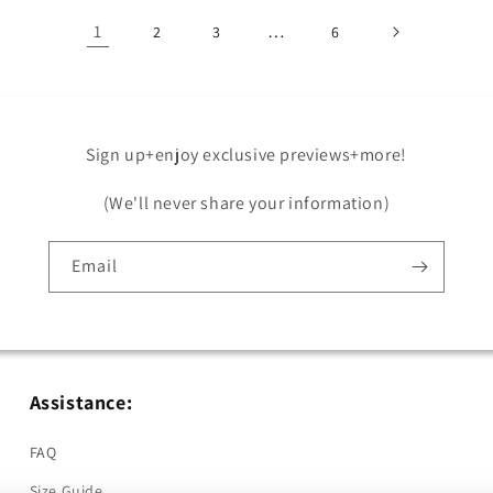
1
…
2
3
6
Sign up+enjoy exclusive previews+more!
(We'll never share your information)
Email
Assistance:
FAQ
Size Guide