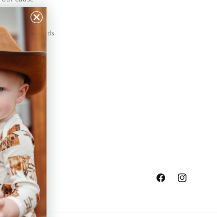
Our Prints
Safety Standards
Press
Store Locator
Gift Registry
Facebook
Instagram