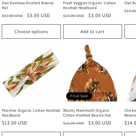
Owl Bamboo Knotted Beanie
Fresh Veggies Organic Cotton
Owl B
Hat
Knotted Headband
Regu
$13.0
Regular
Sale
$3.00 USD
Regular
Sale
$3.00 USD
$12.00 USD
$13.00 USD
price
price
price
price
price
Choose options
Add to cart
Final Sale
Peaches Organic Cotton Knotted
Woolly Mammoth Organic
Chicke
Headband
Cotton Knotted Beanie Hat
Beani
Regular
$13.00 USD
Regular
Sale
$3.00 USD
Regu
$14.
$12.00 USD
price
price
price
price