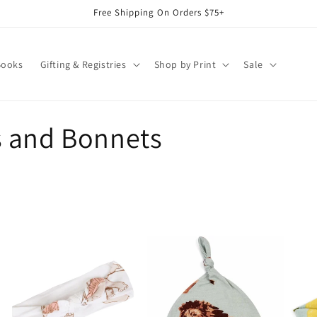
Free Shipping On Orders $75+
Books
Gifting & Registries
Shop by Print
Sale
s and Bonnets