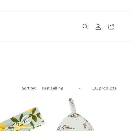
Log
Cart
in
Sort by:
131 products