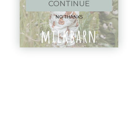
New Arrivals!
CONTINUE
Apparel
NO THANKS
Blankets
Bibs & Accessories
Outerwear
Swim
Children's Books
Sale
Gift Cards
Assistance: