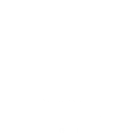
Our Cause
Our Prints
Safety Standards
Press
Store Locator
Gift Registry
Subscribe to our emails
Email
Facebook
Instagram