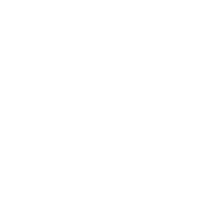
FAQ
Size Guide
Returns
Contact Us
Already a Wholesale Customer?
Wholesale Ordering Guide
Wholesale Sales Rep Info
About Us:
Our Story