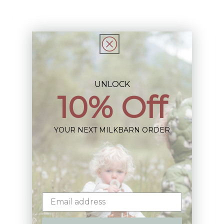
Share
UNLOCK
10% Off
Sign up+enjoy exclusive previews+more!
(We'll never share your information)
YOUR NEXT MILKBARN ORDER
Email
Shop: