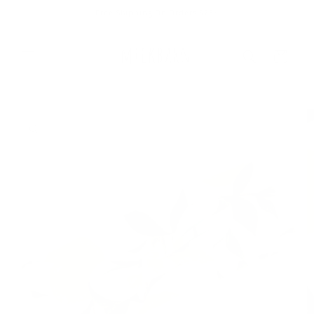
Skip to
Free Shipping On Orders $75+
content
Cart
Skip to
product
information