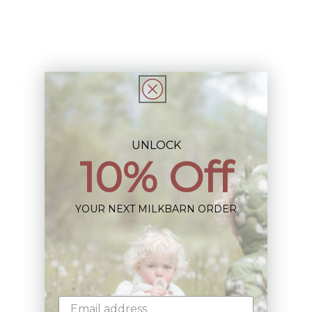
Description
This Item is Final Sale not eligible for Return
Share
UNLOCK
10% Off
Sign up+enjoy exclusive previews+more!
YOUR NEXT MILKBARN ORDER
(We'll never share your information)
Email