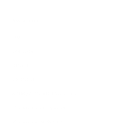
Assistance:
FAQ
Size Guide
Returns
Contact Us
Already a Wholesale Customer?
Wholesale Ordering Guide
Wholesale Sales Rep Info