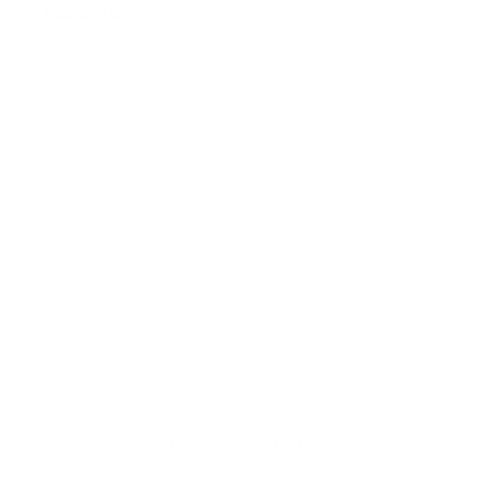
About Us:
Our Story
Our Cause
Our Prints
Safety Standards
Press
Store Locator
Gift Registry
Subscribe to our emails