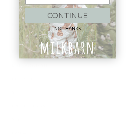
Shop:
CONTINUE
New Arrivals!
NO THANKS
Apparel
Blankets
Bibs & Accessories
Outerwear
Swim
Children's Books
Sale
Gift Cards