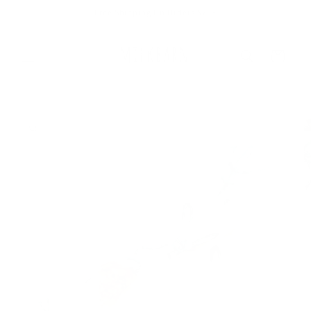
Skip to
Free Shipping On Orders $75+
content
Cart
Skip to
product
information