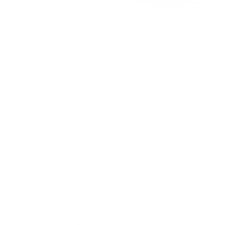
Coastal Crab Print
Click-clack! Crabs skitter across the beach as the sun
shines brightly overhead and the tide pulls in. Our
Coastal Crab print recalls memories of playing on the
beach and seeing the ocean for the first time. Sea-green
crabs with orange-tipped claws tiptoe on a natural
background, inviting us to explore the beauties of the
beach and the mysteries of the ocean.
Filter and sort
10 products