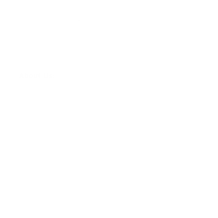
Wholesale Ordering Guide
Wholesale Sales Rep Info
About Us:
Our Story
Our Cause
Our Prints
Safety Standards
Press
Store Locator