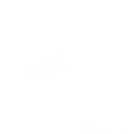
Skip to
Free Shipping On Orders $75+
content
Cart