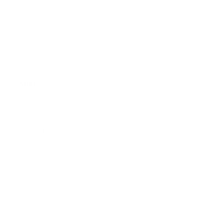
(We'll never share your information)
Email
Shop:
New Arrivals!
Apparel
Blankets
Bibs & Accessories
Outerwear