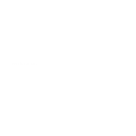
Swim
Children's Books
Sale
Gift Cards
Assistance:
FAQ
Size Guide
Returns
Contact Us
Already a Wholesale Customer?