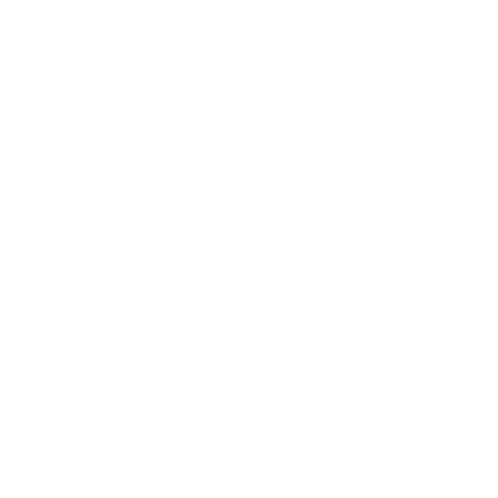
Safety Standards
Press
Store Locator
Gift Registry
Subscribe to our emails
Email
Facebook
Instagram
Payment