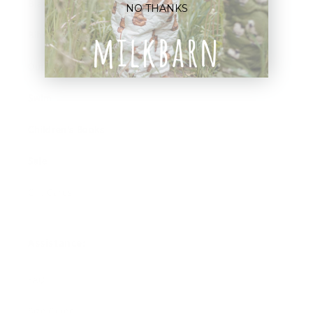
Blankets
NO THANKS
Bibs & Accessories
Outerwear
Swim
Children's Books
Sale
Gift Cards
Assistance:
FAQ
Size Guide