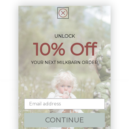
Choose options
Sign up+enjoy exclusive previews+more!
UNLOCK
10% Off
(We'll never share your information)
Email
YOUR NEXT MILKBARN ORDER
Shop:
New Arrivals!
Apparel
CONTINUE