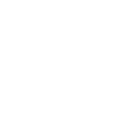
Returns
Contact Us
Already a Wholesale Customer?
Wholesale Ordering Guide
Wholesale Sales Rep Info
About Us:
Our Story
Our Cause
Our Prints