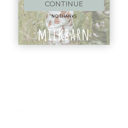
CONTINUE
FAQ
NO THANKS
Size Guide
Returns
Contact Us
Already a Wholesale Customer?
Wholesale Ordering Guide
Wholesale Sales Rep Info
About Us:
Our Story