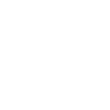
Skip to
Free Shipping On Orders $75+
content
Cart
C
Natural Dog Print
o
l
Filter and sort
0 products
l
e
c
No products found
t
Use fewer filters or
remove all
i