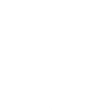
Our Cause
Our Prints
Safety Standards
Press
Store Locator
Gift Registry
Subscribe to our emails
Email
Facebook
Instagram