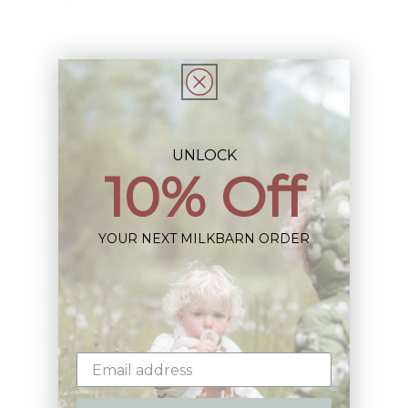
New Arrivals!
Apparel
Blankets
Bibs & Accessories
UNLOCK
Outerwear
10% Off
Swim
YOUR NEXT MILKBARN ORDER
Children's Books
Sale
Gift Cards
Assistance: