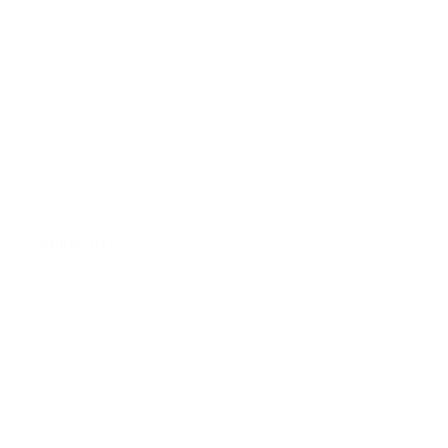
Contact Us
Already a Wholesale Customer?
Wholesale Ordering Guide
Wholesale Sales Rep Info
About Us:
Our Story
Our Cause
Our Prints
Safety Standards