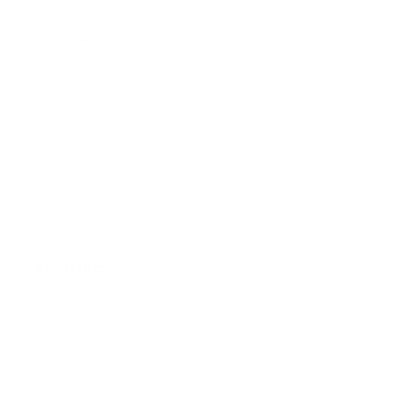
Outerwear
Swim
Children's Books
Sale
Gift Cards
Assistance:
FAQ
Size Guide
Returns