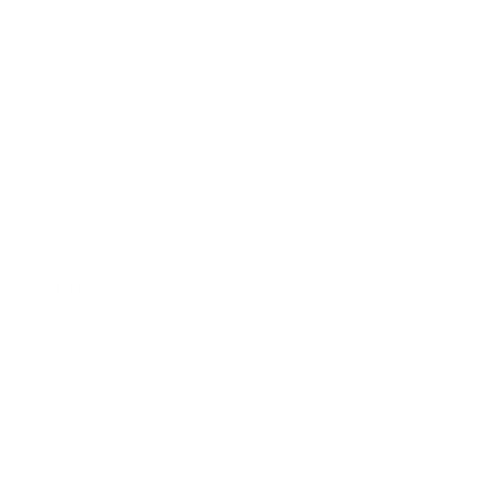
Sign up+enjoy exclusive previews+more!
(We'll never share your information)
Email
Shop:
New Arrivals!
Apparel
Blankets
Bibs & Accessories