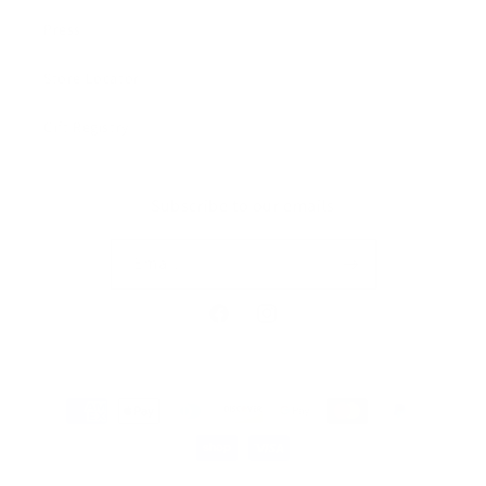
Press
Store Locator
Gift Registry
Subscribe to our emails
Email
Facebook
Instagram
Payment
methods