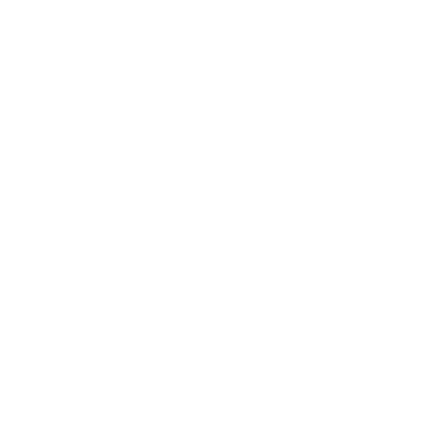
About Us:
Our Story
Our Cause
Our Prints
Safety Standards
Press
Store Locator
Gift Registry
Subscribe to our emails