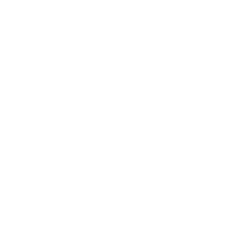
Gift Cards
Assistance:
FAQ
Size Guide
Returns
Contact Us
Already a Wholesale Customer?
Wholesale Ordering Guide
Wholesale Sales Rep Info