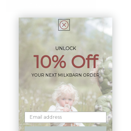
Add to Registry
Description
Share
UNLOCK
10% Off
YOUR NEXT MILKBARN ORDER
Sign up+enjoy exclusive previews+more!
(We'll never share your information)
Email