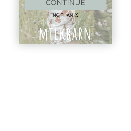
CONTINUE
NO THANKS
Shop:
New Arrivals!
Apparel
Blankets
Bibs & Accessories
Outerwear
Swim
Children's Books
Sale