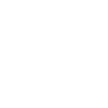
Already a Wholesale Customer?
Wholesale Ordering Guide
Wholesale Sales Rep Info
About Us:
Our Story
Our Cause
Our Prints
Safety Standards
Press