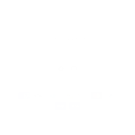
Store Locator
Gift Registry
Subscribe to our emails
Email
Facebook
Instagram
Payment
methods
© 2026,
MILKBARN
Powered by Shopify
Privacy policy
Terms of service
Refund policy
Contact information
Shipping policy