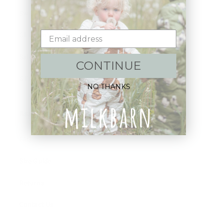
Swim
Children's Books
Sale
CONTINUE
Gift Cards
NO THANKS
Assistance:
FAQ
Size Guide
Returns
Contact Us