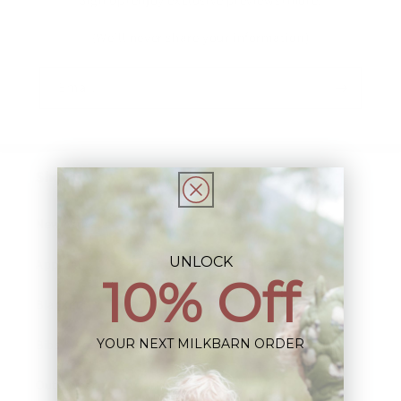
(We'll never share your information)
Email
Shop:
New Arrivals!
UNLOCK
Apparel
10% Off
Blankets
YOUR NEXT MILKBARN ORDER
Bibs & Accessories
Outerwear