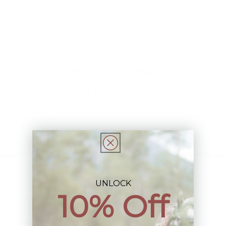
price
price
Choose options
Sign up+enjoy exclusive previews+more!
(We'll never share your information)
Email
Shop:
UNLOCK
10% Off
New Arrivals!
Apparel