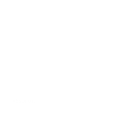
Size Guide
Returns
Contact Us
Already a Wholesale Customer?
Wholesale Ordering Guide
Wholesale Sales Rep Info
About Us:
Our Story
Our Cause