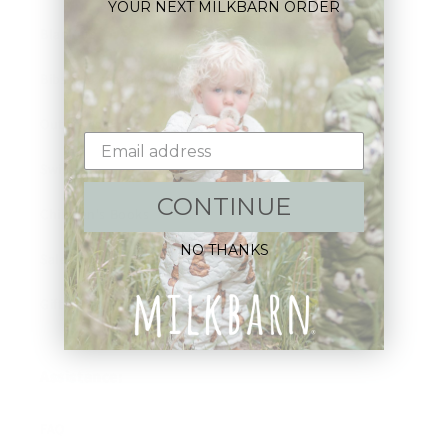
YOUR NEXT MILKBARN ORDER
Blankets
Bibs & Accessories
Outerwear
Swim
CONTINUE
Children's Books
NO THANKS
Sale
Gift Cards
Assistance:
FAQ