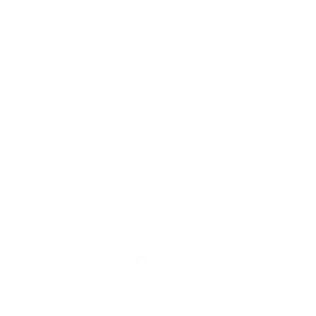
Our Prints
Safety Standards
Press
Store Locator
Gift Registry
Subscribe to our emails
Email
Facebook
Instagram