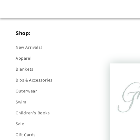
Shop:
New Arrivals!
Apparel
Blankets
Bibs & Accessories
Outerwear
Swim
Children's Books
Sale
Gift Cards