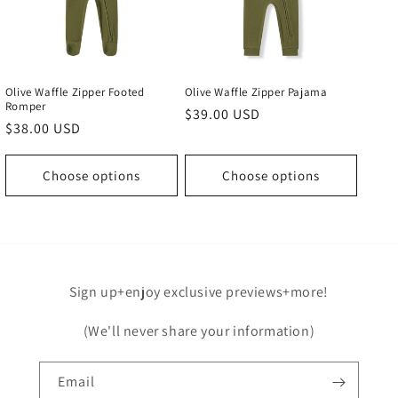
Olive Waffle Zipper Footed
Olive Waffle Zipper Pajama
Romper
Regular
$39.00 USD
Regular
$38.00 USD
price
price
Choose options
Choose options
Sign up+enjoy exclusive previews+more!
(We'll never share your information)
Email