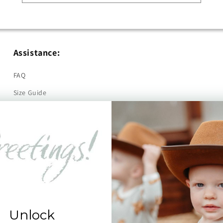
Assistance:
FAQ
Size Guide
Returns
Contact Us
Already a Wholesale Customer?
Wholesale Ordering Guide
Wholesale Sales Rep Info
Unlock