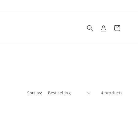
Log
Cart
in
Sort by:
4 products