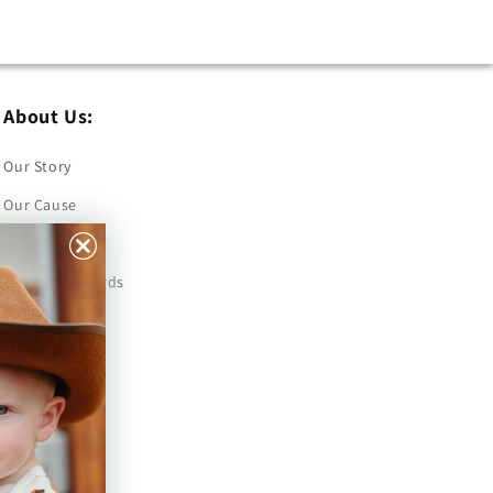
About Us:
Our Story
Our Cause
Our Prints
Safety Standards
Press
Store Locator
Gift Registry