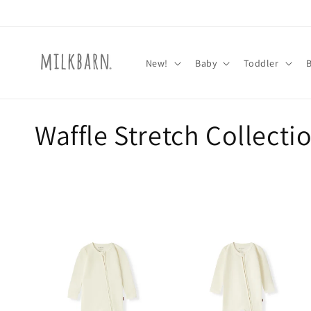
Skip to
content
New!
Baby
Toddler
C
Waffle Stretch Collecti
o
l
l
e