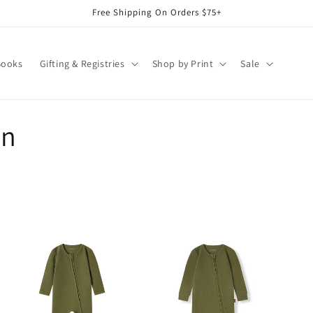
Free Shipping On Orders $75+
Books
Gifting & Registries
Shop by Print
Sale
on