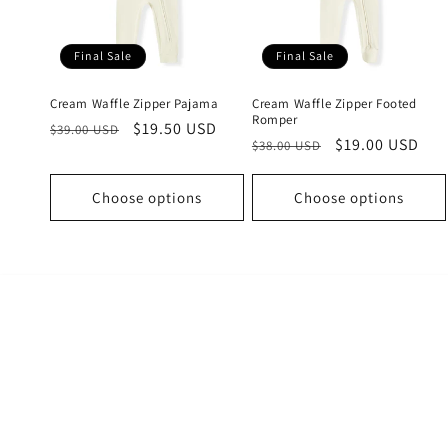
c
t
Final Sale
Final Sale
i
Cream Waffle Zipper Pajama
Cream Waffle Zipper Footed
Romper
Regular
Sale
$19.50 USD
$39.00 USD
Regular
Sale
$19.00 USD
o
$38.00 USD
price
price
price
price
n
Choose options
Choose options
: