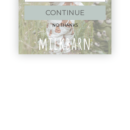
Shop:
CONTINUE
New Arrivals!
NO THANKS
Apparel
Blankets
Bibs & Accessories
Outerwear
Swim
Children's Books
Sale
Gift Cards