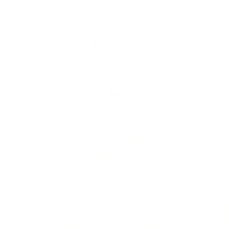
Skip to
Free Shipping On Orders $75+
content
Cart
Skip to
product
information