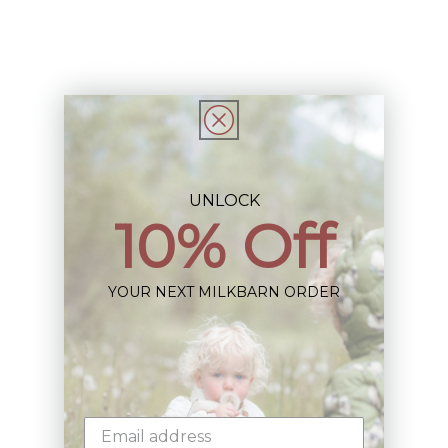
This Item is Final Sale not eligible for Return
Share
UNLOCK
10% Off
Sign up+enjoy exclusive previews+more!
YOUR NEXT MILKBARN ORDER
(We'll never share your information)
Email