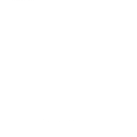
Our Story
Our Cause
Our Prints
Safety Standards
Press
Store Locator
Gift Registry
Subscribe to our emails
Email