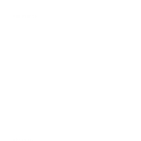
Assistance:
FAQ
Size Guide
Returns
Contact Us
Already a Wholesale Customer?
Wholesale Ordering Guide
Wholesale Sales Rep Info
About Us: