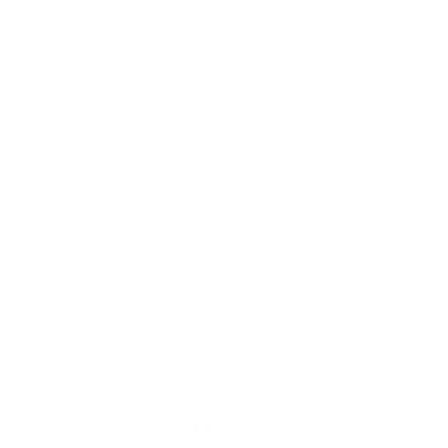
Our Cause
Our Prints
Safety Standards
Press
Store Locator
Gift Registry
Subscribe to our emails
Email
Facebook
Instagram