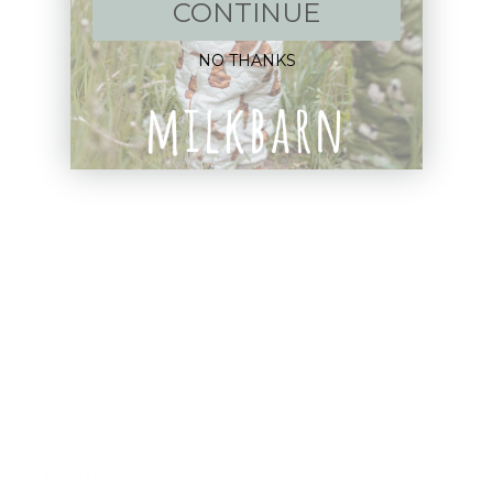
New Arrivals!
CONTINUE
Apparel
NO THANKS
Blankets
Bibs & Accessories
Outerwear
Swim
Children's Books
Sale
Gift Cards
Assistance: