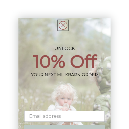
Share
UNLOCK
10% Off
Sign up+enjoy exclusive previews+more!
(We'll never share your information)
YOUR NEXT MILKBARN ORDER
Email
Shop: