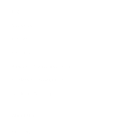
FAQ
Size Guide
Returns
Contact Us
Already a Wholesale Customer?
Wholesale Ordering Guide
Wholesale Sales Rep Info
About Us:
Our Story