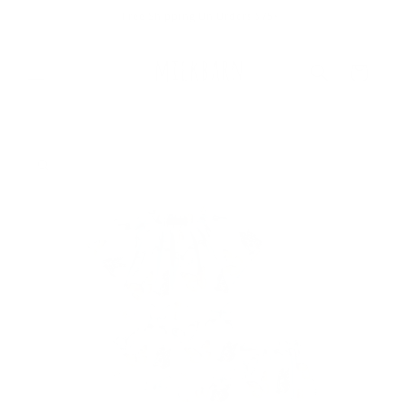
Skip to
Free Shipping On Orders $75+
content
Cart
Skip to
product
information