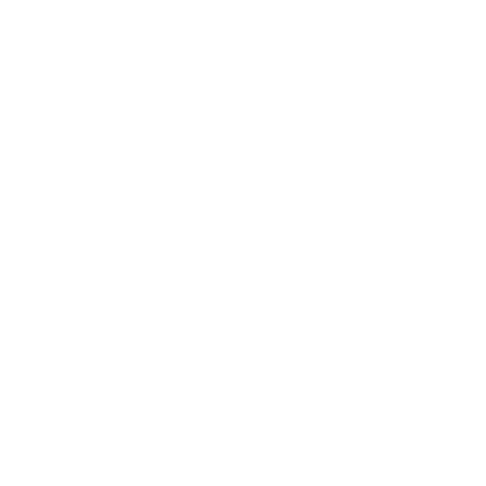
FAQ
Size Guide
Returns
Contact Us
Already a Wholesale Customer?
Wholesale Ordering Guide
Wholesale Sales Rep Info
About Us:
Our Story