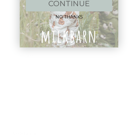
New Arrivals!
CONTINUE
Apparel
NO THANKS
Blankets
Bibs & Accessories
Outerwear
Swim
Children's Books
Sale
Gift Cards
Assistance: