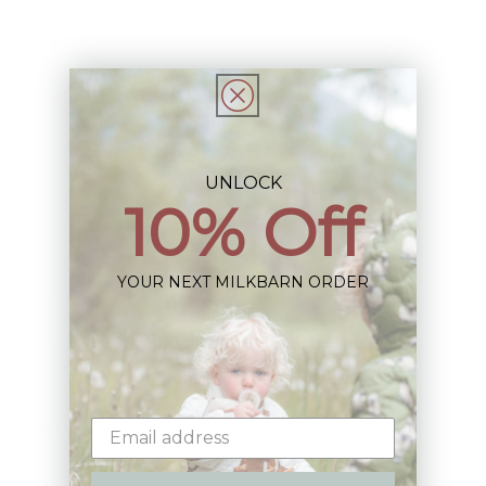
Share
UNLOCK
10% Off
Sign up+enjoy exclusive previews+more!
(We'll never share your information)
YOUR NEXT MILKBARN ORDER
Email
Shop: