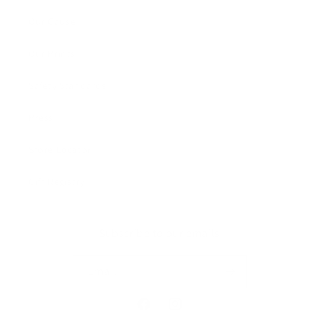
Our Cause
Our Prints
Safety Standards
Press
Store Locator
Gift Registry
Subscribe to our emails
Email
Facebook
Instagram