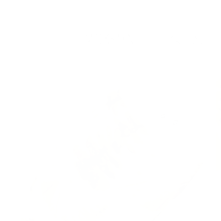
Skip to
Free Shipping On Orders $75+
content
Cart
Skip to
product
information