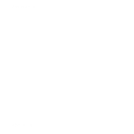
Assistance:
FAQ
Size Guide
Returns
Contact Us
Already a Wholesale Customer?
Wholesale Ordering Guide
Wholesale Sales Rep Info
About Us: