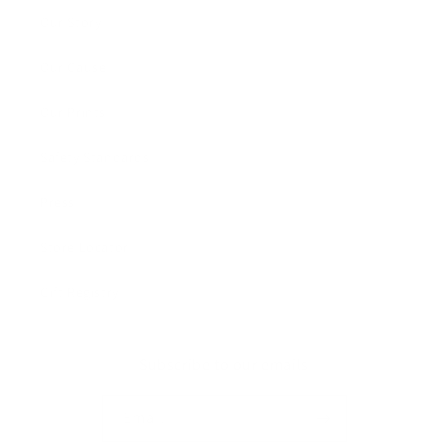
Our Story
Our Cause
Our Prints
Safety Standards
Press
Store Locator
Gift Registry
Subscribe to our emails
Email