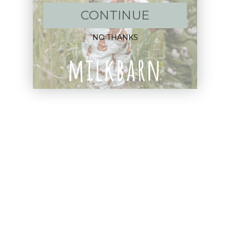
CONTINUE
New Arrivals!
NO THANKS
Apparel
Blankets
Bibs & Accessories
Outerwear
Swim
Children's Books
Sale
Gift Cards